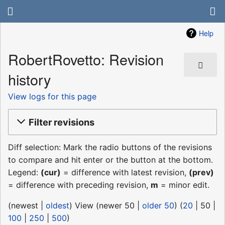
Help
RobertRovetto: Revision
history
View logs for this page
Filter revisions
Diff selection: Mark the radio buttons of the revisions
to compare and hit enter or the button at the bottom.
Legend:
(cur)
= difference with latest revision,
(prev)
= difference with preceding revision,
m
= minor edit.
(
newest
|
oldest
) View (
newer 50
|
older 50
) (
20
|
50
|
100
|
250
|
500
)