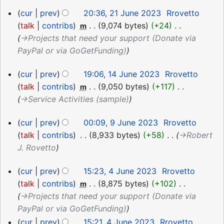
21
cur
prev
20:36, 21 June 2023
‎
Rrovetto
June
talk
contribs
‎
9,074 bytes
+24
‎
m
2023
→‎Projects that need your support (Donate via
PayPal or via GoGetFunding)
14
cur
prev
19:06, 14 June 2023
‎
Rrovetto
June
talk
contribs
‎
9,050 bytes
+117
‎
m
2023
→‎Service Activities (sample)
9
cur
prev
00:09, 9 June 2023
‎
Rrovetto
June
talk
contribs
‎
8,933 bytes
+58
‎
→‎Robert
2023
J. Rovetto
4
cur
prev
15:23, 4 June 2023
‎
Rrovetto
June
talk
contribs
‎
8,875 bytes
+102
‎
m
2023
→‎Projects that need your support (Donate via
PayPal or via GoGetFunding)
cur
prev
15:21, 4 June 2023
‎
Rrovetto