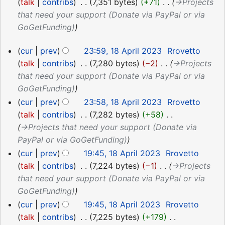
April
talk
contribs
‎
7,351 bytes
+71
‎
→‎Projects
2023
that need your support (Donate via PayPal or via
GoGetFunding)
18
cur
prev
23:59, 18 April 2023
‎
Rrovetto
April
talk
contribs
‎
7,280 bytes
−2
‎
→‎Projects
2023
that need your support (Donate via PayPal or via
GoGetFunding)
cur
prev
23:58, 18 April 2023
‎
Rrovetto
talk
contribs
‎
7,282 bytes
+58
‎
→‎Projects that need your support (Donate via
PayPal or via GoGetFunding)
cur
prev
19:45, 18 April 2023
‎
Rrovetto
talk
contribs
‎
7,224 bytes
−1
‎
→‎Projects
that need your support (Donate via PayPal or via
GoGetFunding)
cur
prev
19:45, 18 April 2023
‎
Rrovetto
talk
contribs
‎
7,225 bytes
+179
‎