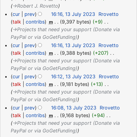
→‎Robert J. Rovetto
cur
prev
16:16, 13 July 2023
‎
Rrovetto
talk
contribs
‎
9,397 bytes
+9
‎
m
→‎Projects that need your support (Donate via
PayPal or via GoGetFunding)
cur
prev
16:16, 13 July 2023
‎
Rrovetto
talk
contribs
‎
9,388 bytes
+207
‎
m
→‎Projects that need your support (Donate via
PayPal or via GoGetFunding)
cur
prev
16:12, 13 July 2023
‎
Rrovetto
talk
contribs
‎
9,181 bytes
+13
‎
m
→‎Projects that need your support (Donate via
PayPal or via GoGetFunding)
cur
prev
16:08, 13 July 2023
‎
Rrovetto
talk
contribs
‎
9,168 bytes
+94
‎
m
→‎Projects that need your support (Donate via
PayPal or via GoGetFunding)