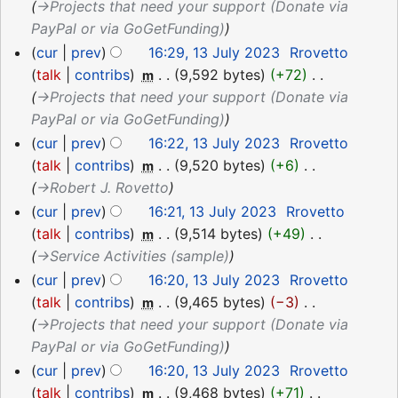
→‎Projects that need your support (Donate via
PayPal or via GoGetFunding)
cur
prev
16:29, 13 July 2023
‎
Rrovetto
talk
contribs
‎
9,592 bytes
+72
‎
m
→‎Projects that need your support (Donate via
PayPal or via GoGetFunding)
cur
prev
16:22, 13 July 2023
‎
Rrovetto
talk
contribs
‎
9,520 bytes
+6
‎
m
→‎Robert J. Rovetto
cur
prev
16:21, 13 July 2023
‎
Rrovetto
talk
contribs
‎
9,514 bytes
+49
‎
m
→‎Service Activities (sample)
cur
prev
16:20, 13 July 2023
‎
Rrovetto
talk
contribs
‎
9,465 bytes
−3
‎
m
→‎Projects that need your support (Donate via
PayPal or via GoGetFunding)
cur
prev
16:20, 13 July 2023
‎
Rrovetto
talk
contribs
‎
9,468 bytes
+71
‎
m