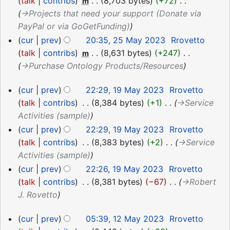
May
talk
contribs
‎
8,703 bytes
+72
‎
m
2023
→‎Projects that need your support (Donate via
PayPal or via GoGetFunding)
cur
prev
20:35, 25 May 2023
‎
Rrovetto
talk
contribs
‎
8,631 bytes
+247
‎
m
→‎Purchase Ontology Products/Resources
19
cur
prev
22:29, 19 May 2023
‎
Rrovetto
May
talk
contribs
‎
8,384 bytes
+1
‎
→‎Service
2023
Activities (sample)
cur
prev
22:29, 19 May 2023
‎
Rrovetto
talk
contribs
‎
8,383 bytes
+2
‎
→‎Service
Activities (sample)
cur
prev
22:26, 19 May 2023
‎
Rrovetto
talk
contribs
‎
8,381 bytes
−67
‎
→‎Robert
J. Rovetto
12
cur
prev
05:39, 12 May 2023
‎
Rrovetto