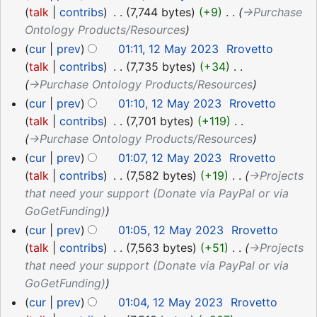
talk
contribs
‎
7,744 bytes
+9
‎
→‎Purchase
Ontology Products/Resources
cur
prev
01:11, 12 May 2023
‎
Rrovetto
talk
contribs
‎
7,735 bytes
+34
‎
→‎Purchase Ontology Products/Resources
cur
prev
01:10, 12 May 2023
‎
Rrovetto
talk
contribs
‎
7,701 bytes
+119
‎
→‎Purchase Ontology Products/Resources
cur
prev
01:07, 12 May 2023
‎
Rrovetto
talk
contribs
‎
7,582 bytes
+19
‎
→‎Projects
that need your support (Donate via PayPal or via
GoGetFunding)
cur
prev
01:05, 12 May 2023
‎
Rrovetto
talk
contribs
‎
7,563 bytes
+51
‎
→‎Projects
that need your support (Donate via PayPal or via
GoGetFunding)
cur
prev
01:04, 12 May 2023
‎
Rrovetto