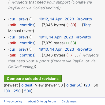
→‎Projects that need your support (Donate via
PayPal or via GoGetFunding)
14
cur
prev
19:12, 14 April 2023
‎
Rrovetto
April
talk
contribs
‎
7,046 bytes
−33
‎
Tag
:
2023
N
Manual revert
o
cur
prev
19:11, 14 April 2023
‎
Rrovetto
e
talk
contribs
‎
7,079 bytes
+33
‎
d
N
cur
prev
19:10, 14 April 2023
‎
Rrovetto
i
o
talk
contribs
‎
7,046 bytes
−7
‎
→‎Projects
t
e
that need your support (Donate via PayPal or via
s
d
GoGetFunding)
u
i
m
t
m
s
(
newest
|
oldest
) View (
newer 50
|
older 50
) (
20
|
50
|
a
u
100
|
250
|
500
)
r
m
y
m
Privacy policy
About Ontolog Forum
Disclaimers