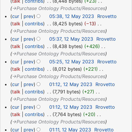
May
talk
contribs
‎
8,448 bytes
+23
‎
2023
→‎Purchase Ontology Products/Resources
cur
prev
05:38, 12 May 2023
‎
Rrovetto
talk
contribs
‎
8,425 bytes
−13
‎
→‎Purchase Ontology Products/Resources
cur
prev
05:37, 12 May 2023
‎
Rrovetto
talk
contribs
‎
8,438 bytes
+426
‎
→‎Purchase Ontology Products/Resources
cur
prev
05:25, 12 May 2023
‎
Rrovetto
talk
contribs
‎
8,012 bytes
+221
‎
→‎Purchase Ontology Products/Resources
cur
prev
01:12, 12 May 2023
‎
Rrovetto
talk
contribs
‎
7,791 bytes
+27
‎
→‎Purchase Ontology Products/Resources
cur
prev
01:12, 12 May 2023
‎
Rrovetto
talk
contribs
‎
7,764 bytes
+20
‎
→‎Purchase Ontology Products/Resources
cur
prev
01:11, 12 May 2023
‎
Rrovetto