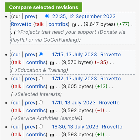
12
cur
prev
22:35, 12 September 2023
September
Rrovetto
talk
contribs
‎
9,647 bytes
+77
‎
m
2023
→‎Projects that need your support (Donate via
PayPal or via GoGetFunding)
13
cur
prev
17:15, 13 July 2023
‎
Rrovetto
July
talk
contribs
‎
9,570 bytes
−35
‎
m
2023
→‎Education & Training
cur
prev
17:12, 13 July 2023
‎
Rrovetto
talk
contribs
‎
9,605 bytes
+13
‎
m
→‎Selected Interests
cur
prev
17:11, 13 July 2023
‎
Rrovetto
talk
contribs
‎
9,592 bytes
−1
‎
m
→‎Service Activities (sample)
cur
prev
16:30, 13 July 2023
‎
Rrovetto
talk
contribs
‎
9,593 bytes
+1
‎
m