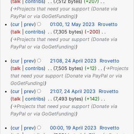
talk
contribs
‎
7,512 bytes
+207
‎
→‎Projects that need your support (Donate via
PayPal or via GoGetFunding)
cur
prev
01:00, 12 May 2023
‎
Rrovetto
talk
contribs
‎
7,305 bytes
−200
‎
→‎Projects that need your support (Donate via
PayPal or via GoGetFunding)
24
cur
prev
21:08, 24 April 2023
‎
Rrovetto
April
talk
contribs
‎
7,505 bytes
+12
‎
→‎Projects
2023
that need your support (Donate via PayPal or via
GoGetFunding)
cur
prev
21:07, 24 April 2023
‎
Rrovetto
talk
contribs
‎
7,493 bytes
+142
‎
→‎Projects that need your support (Donate via
PayPal or via GoGetFunding)
19
cur
prev
00:00, 19 April 2023
‎
Rrovetto