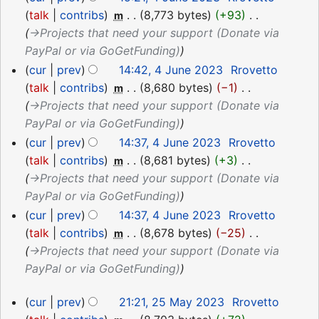
talk
contribs
‎
8,773 bytes
+93
‎
m
→‎Projects that need your support (Donate via
PayPal or via GoGetFunding)
cur
prev
14:42, 4 June 2023
‎
Rrovetto
talk
contribs
‎
8,680 bytes
−1
‎
m
→‎Projects that need your support (Donate via
PayPal or via GoGetFunding)
cur
prev
14:37, 4 June 2023
‎
Rrovetto
talk
contribs
‎
8,681 bytes
+3
‎
m
→‎Projects that need your support (Donate via
PayPal or via GoGetFunding)
cur
prev
14:37, 4 June 2023
‎
Rrovetto
talk
contribs
‎
8,678 bytes
−25
‎
m
→‎Projects that need your support (Donate via
PayPal or via GoGetFunding)
25
cur
prev
21:21, 25 May 2023
‎
Rrovetto