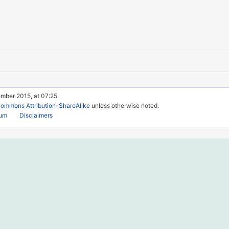
mber 2015, at 07:25.
Commons Attribution-ShareAlike
unless otherwise noted.
rum
Disclaimers