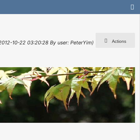
Actions
: 2012-10-22 03:20:28 By user: PeterYim)