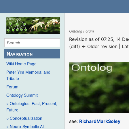
Ontolog Forum
Revision as of 07:25, 14 
(diff) ← Older revision | Lat
Navigation
Wiki Home Page
Peter Yim Memorial and
Tribute
Forum
Ontology Summit
○ Ontologies: Past, Present,
Future
○ Conceptualization
see:
RichardMarkSoley
○ Neuro-Symbolic AI