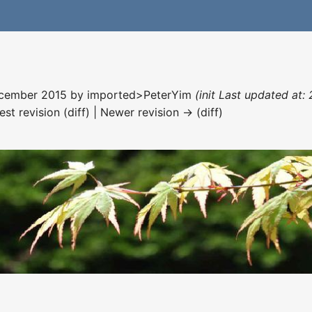
December 2015 by
imported>PeterYim
(init Last updated at
est revision (diff) | Newer revision → (diff)