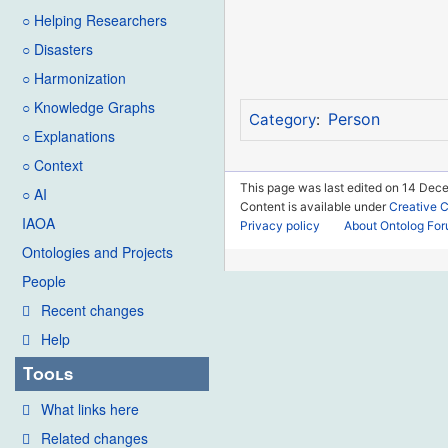
○ Helping Researchers
○ Disasters
○ Harmonization
○ Knowledge Graphs
Person
Category
:
○ Explanations
○ Context
This page was last edited on 14 Dece
○ AI
Content is available under
Creative 
IAOA
Privacy policy
About Ontolog Fo
Ontologies and Projects
People
Recent changes
Help
Tools
What links here
Related changes