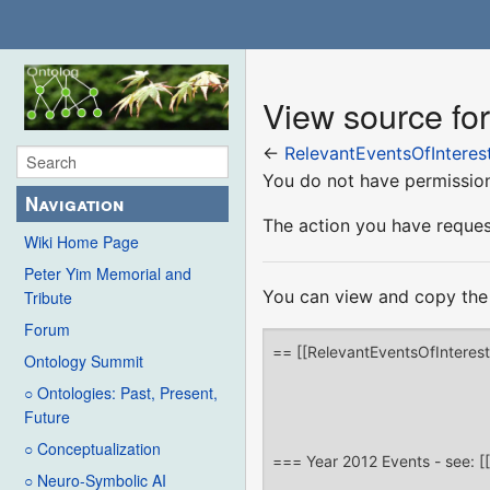
View source fo
←
RelevantEventsOfInteres
You do not have permission 
Navigation
The action you have request
Wiki Home Page
Peter Yim Memorial and
You can view and copy the 
Tribute
Forum
Ontology Summit
○ Ontologies: Past, Present,
Future
○ Conceptualization
○ Neuro-Symbolic AI