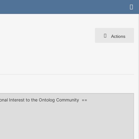
Actions