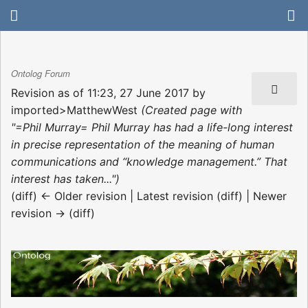
Ontolog Forum
Revision as of 11:23, 27 June 2017 by
imported>MatthewWest
(Created page with
"=Phil Murray= Phil Murray has had a life-long interest
in precise representation of the meaning of human
communications and “knowledge management.” That
interest has taken...")
(diff) ← Older revision | Latest revision (diff) | Newer
revision → (diff)