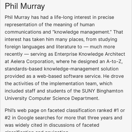
Phil Murray
Phil Murray has had a life-long interest in precise
representation of the meaning of human
communications and “knowledge management.” That
interest has taken him many places, from studying
foreign languages and literature to — much more
recently — serving as Enterprise Knowledge Architect
at Aelera Corporation, where he designed an A-to-Z,
standards-based knowledge-management solution
provided as a web-based software service. He drove
the activities of the implementation team, which
included staff and students of the SUNY Binghamton
University Computer Science Department.
Phil’s web page on faceted classification ranked #1 or
#2 in Google searches for more that three years and
was widely cited in discussions of faceted