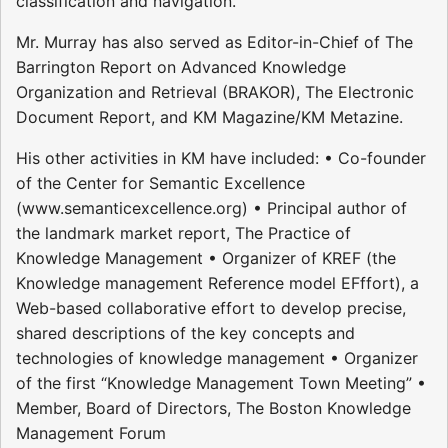
classification and navigation.
Mr. Murray has also served as Editor-in-Chief of The
Barrington Report on Advanced Knowledge
Organization and Retrieval (BRAKOR), The Electronic
Document Report, and KM Magazine/KM Metazine.
His other activities in KM have included: • Co-founder
of the Center for Semantic Excellence
(www.semanticexcellence.org) • Principal author of
the landmark market report, The Practice of
Knowledge Management • Organizer of KREF (the
Knowledge management Reference model EFffort), a
Web-based collaborative effort to develop precise,
shared descriptions of the key concepts and
technologies of knowledge management • Organizer
of the first “Knowledge Management Town Meeting” •
Member, Board of Directors, The Boston Knowledge
Management Forum