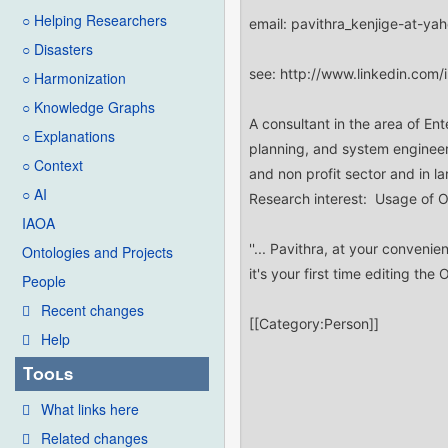
○ Helping Researchers
○ Disasters
○ Harmonization
○ Knowledge Graphs
○ Explanations
○ Context
○ AI
IAOA
Ontologies and Projects
People
Recent changes
Help
Tools
What links here
Related changes