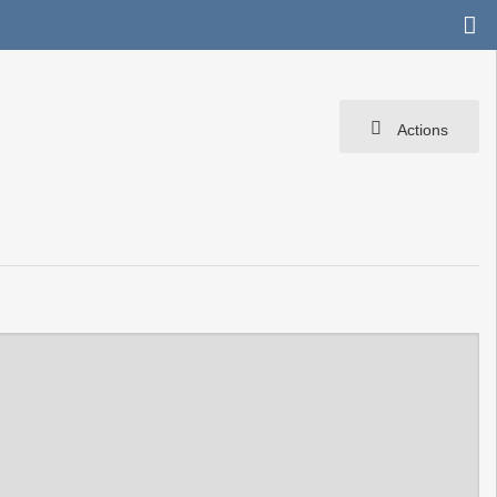
Actions