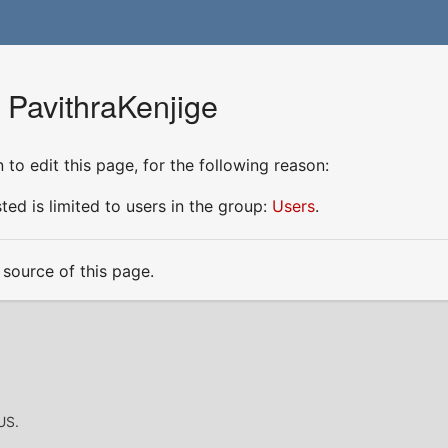
 PavithraKenjige
to edit this page, for the following reason:
ed is limited to users in the group:
Users
.
source of this page.