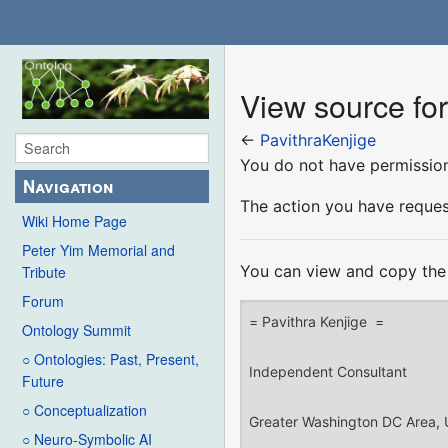
View source for
←
PavithraKenjige
You do not have permission 
Navigation
The action you have request
Wiki Home Page
Peter Yim Memorial and
You can view and copy the 
Tribute
Forum
Ontology Summit
○ Ontologies: Past, Present,
Future
○ Conceptualization
○ Neuro-Symbolic AI