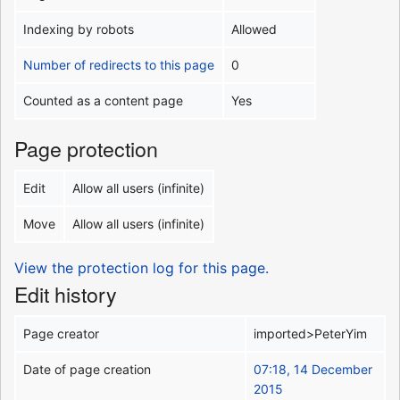
Indexing by robots
Allowed
Number of redirects to this page
0
Counted as a content page
Yes
Page protection
Edit
Allow all users (infinite)
Move
Allow all users (infinite)
View the protection log for this page.
Edit history
Page creator
imported>PeterYim
Date of page creation
07:18, 14 December
2015