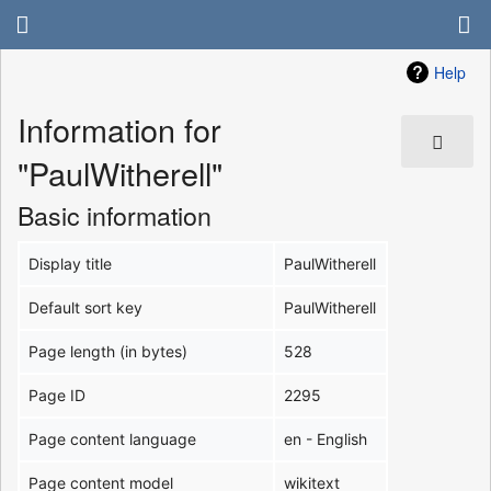
Help
Information for
"PaulWitherell"
Basic information
Display title
PaulWitherell
Default sort key
PaulWitherell
Page length (in bytes)
528
Page ID
2295
Page content language
en - English
Page content model
wikitext