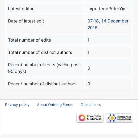
Latest editor
imported>PeterYim
Date of latest edit
07:18, 14 December
2015
Total number of edits
1
Total number of distinct authors
1
Recent number of edits (within past
0
90 days)
Recent number of distinct authors
0
Privacy policy
About Ontolog Forum
Disclaimers