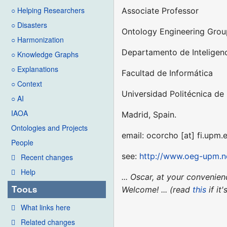
○ Helping Researchers
Associate Professor
○ Disasters
Ontology Engineering Gro
○ Harmonization
Departamento de Inteligenci
○ Knowledge Graphs
○ Explanations
Facultad de Informática
○ Context
Universidad Politécnica de
○ AI
IAOA
Madrid, Spain.
Ontologies and Projects
email: ocorcho [at] fi.upm.
People
see:
http://www.oeg-upm.ne
Recent changes
Help
... Oscar, at your conveni
Tools
Welcome! ... (read
this
if it
What links here
Related changes