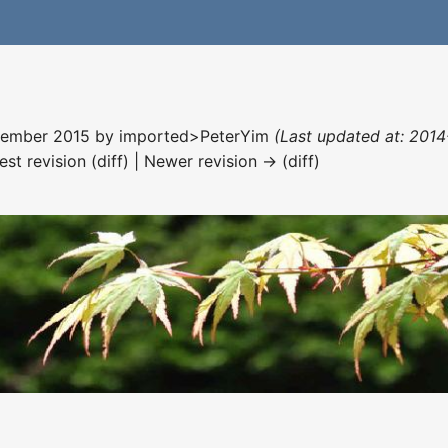
ecember 2015 by
imported>PeterYim
(Last updated at: 2014
est revision (diff) | Newer revision → (diff)