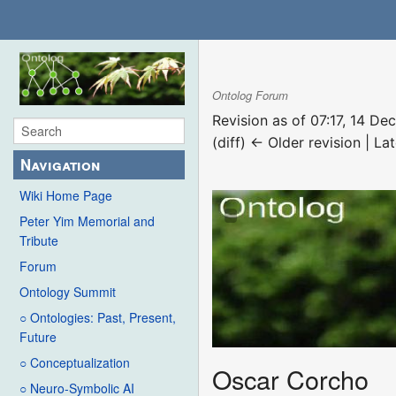
Ontolog Forum
Revision as of 07:17, 14 D
(diff) ← Older revision | Lat
Navigation
Wiki Home Page
Peter Yim Memorial and
Tribute
Forum
Ontology Summit
○ Ontologies: Past, Present,
Future
○ Conceptualization
Oscar Corcho
○ Neuro-Symbolic AI