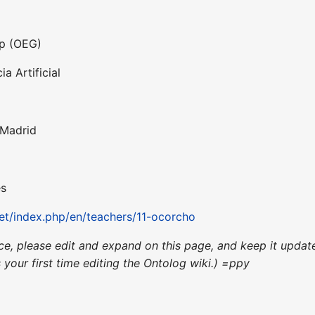
up (OEG)
a Artificial
 Madrid
es
t/index.php/en/teachers/11-ocorcho
ence, please edit and expand on this page, and keep it upd
's your first time editing the Ontolog wiki.) =ppy