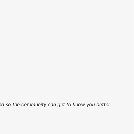
ated so the community can get to know you better.