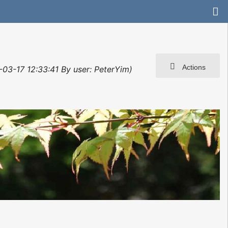
Actions
-03-17 12:33:41 By user: PeterYim)