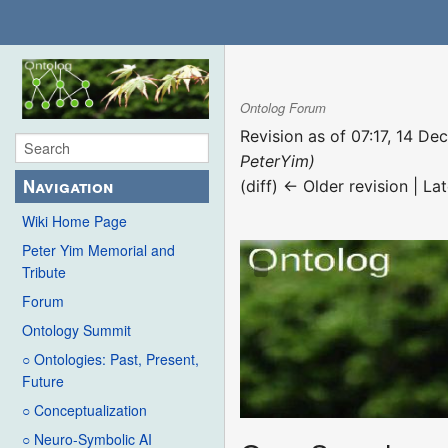
Ontolog Forum
Revision as of 07:17, 14 D
PeterYim)
Navigation
(diff) ← Older revision | Lat
Wiki Home Page
Peter Yim Memorial and
Tribute
Forum
Ontology Summit
○ Ontologies: Past, Present,
Future
○ Conceptualization
○ Neuro-Symbolic AI