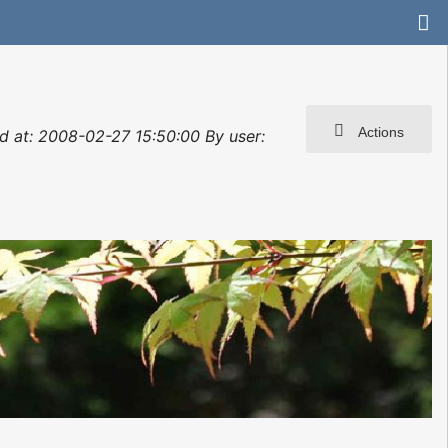
Actions
ted at: 2008-02-27 15:50:00 By user: