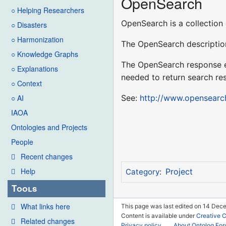
OpenSearch
○ Helping Researchers
OpenSearch is a collection 
○ Disasters
○ Harmonization
The OpenSearch description
○ Knowledge Graphs
The OpenSearch response el
○ Explanations
needed to return search res
○ Context
See:
http://www.opensearc
○ AI
IAOA
Ontologies and Projects
People
Recent changes
Help
Project
Category
:
Tools
What links here
This page was last edited on 14 Dece
Content is available under
Creative 
Related changes
Privacy policy
About Ontolog Fo