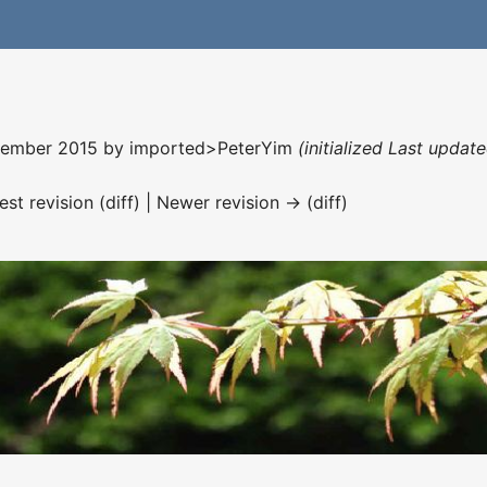
ecember 2015 by
imported>PeterYim
(initialized Last upda
est revision (diff) | Newer revision → (diff)