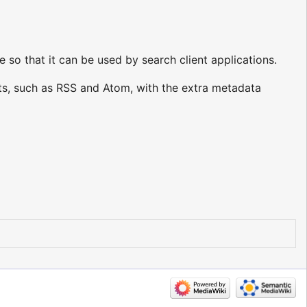
o that it can be used by search client applications.
s, such as RSS and Atom, with the extra metadata