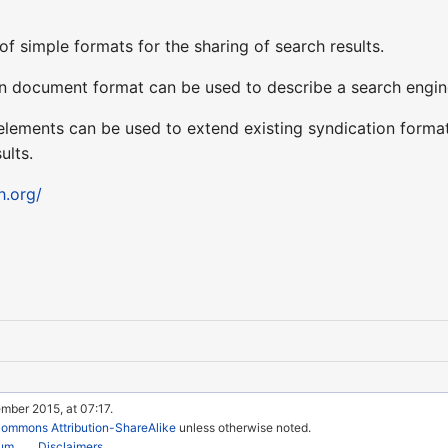
of simple formats for the sharing of search results.
 document format can be used to describe a search engine s
ements can be used to extend existing syndication format
ults.
h.org/
mber 2015, at 07:17.
Commons Attribution-ShareAlike
unless otherwise noted.
rum
Disclaimers