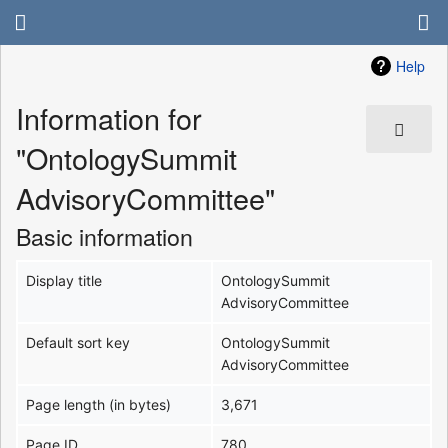
Help
Information for
"OntologySummit
AdvisoryCommittee"
Basic information
Display title
OntologySummit
AdvisoryCommittee
Default sort key
OntologySummit
AdvisoryCommittee
Page length (in bytes)
3,671
Page ID
780