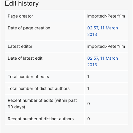
Edit history
Page creator
imported>PeterYim
Date of page creation
02:57, 11 March
2013
Latest editor
imported>PeterYim
Date of latest edit
02:57, 11 March
2013
Total number of edits
1
Total number of distinct authors
1
Recent number of edits (within past
0
90 days)
Recent number of distinct authors
0