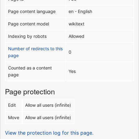
Page content language
en - English
Page content model
wikitext
Indexing by robots
Allowed
Number of redirects to this
0
page
Counted as a content
Yes
page
Page protection
Edit
Allow all users (infinite)
Move
Allow all users (infinite)
View the protection log for this page.