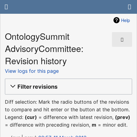
Help
OntologySummit
AdvisoryCommittee:
Revision history
View logs for this page
Filter revisions
Diff selection: Mark the radio buttons of the revisions
to compare and hit enter or the button at the bottom.
Legend:
(cur)
= difference with latest revision,
(prev)
= difference with preceding revision,
m
= minor edit.