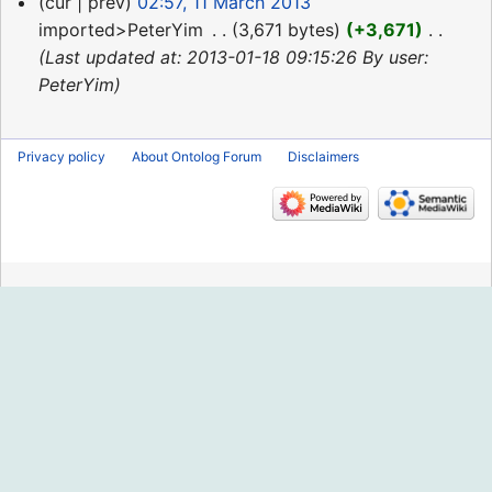
11
cur
prev
02:57, 11 March 2013
March
imported>PeterYim
‎
3,671 bytes
+3,671
‎
2013
Last updated at: 2013-01-18 09:15:26 By user:
PeterYim
Privacy policy
About Ontolog Forum
Disclaimers