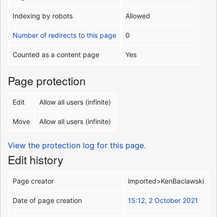
Indexing by robots
Allowed
Number of redirects to this page
0
Counted as a content page
Yes
Page protection
Edit
Allow all users (infinite)
Move
Allow all users (infinite)
View the protection log for this page.
Edit history
Page creator
imported>KenBaclawski
Date of page creation
15:12, 2 October 2021