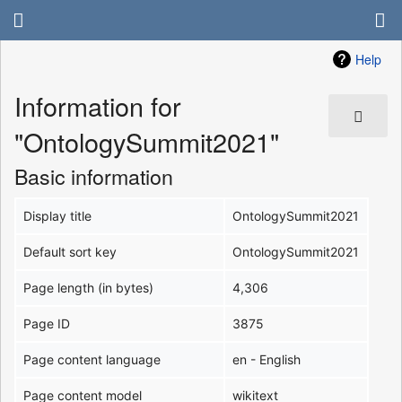
Help
Information for
"OntologySummit2021"
Basic information
Display title
OntologySummit2021
Default sort key
OntologySummit2021
Page length (in bytes)
4,306
Page ID
3875
Page content language
en - English
Page content model
wikitext