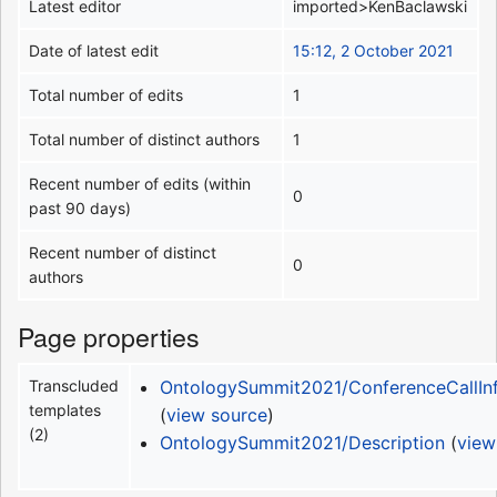
Latest editor
imported>KenBaclawski
Date of latest edit
15:12, 2 October 2021
Total number of edits
1
Total number of distinct authors
1
Recent number of edits (within
0
past 90 days)
Recent number of distinct
0
authors
Page properties
Transcluded
OntologySummit2021/ConferenceCallIn
templates
(
view source
)
(2)
OntologySummit2021/Description
(
view