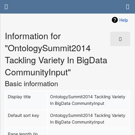
Help
Information for
"OntologySummit2014
Tackling Variety In BigData
CommunityInput"
Basic information
Display title
OntologySummit2014 Tackling Variety
In BigData CommunityInput
Default sort key
OntologySummit2014 Tackling Variety
In BigData CommunityInput
Page length (in