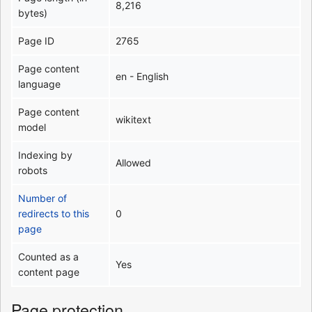
8,216
bytes)
Page ID
2765
Page content
en - English
language
Page content
wikitext
model
Indexing by
Allowed
robots
Number of
redirects to this
0
page
Counted as a
Yes
content page
Page protection