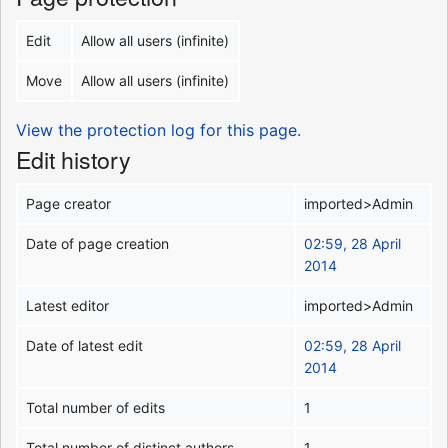
Edit
Allow all users (infinite)
Move
Allow all users (infinite)
View the protection log for this page.
Edit history
Page creator
imported>Admin
Date of page creation
02:59, 28 April
2014
Latest editor
imported>Admin
Date of latest edit
02:59, 28 April
2014
Total number of edits
1
Total number of distinct authors
1