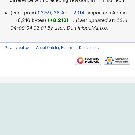
= difference with preceding revision,
m
= minor edit.
28
cur
prev
02:59, 28 April 2014
‎
imported>Admin
April
8,216 bytes
+8,216
‎
Last updated at: 2014-
2014
04-09 04:03:01 By user: DominiqueMariko
Privacy policy
About Ontolog Forum
Disclaimers