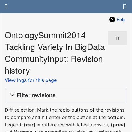
Help
OntologySummit2014
Tackling Variety In BigData
CommunityInput: Revision
history
View logs for this page
Filter revisions
Diff selection: Mark the radio buttons of the revisions
to compare and hit enter or the button at the bottom.
Legend:
(cur)
= difference with latest revision,
(prev)