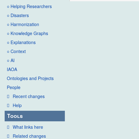
○ Helping Researchers
○ Disasters
○ Harmonization
○ Knowledge Graphs
○ Explanations
○ Context
○ AI
IAOA
Ontologies and Projects
People
Recent changes
Help
Tools
What links here
Related changes