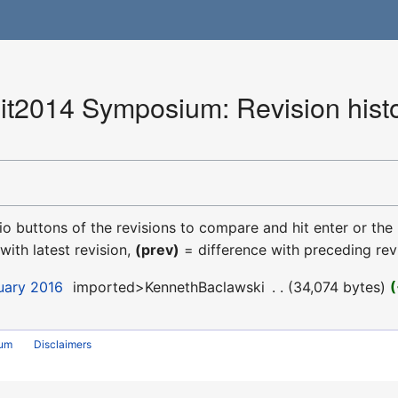
t2014 Symposium: Revision hist
dio buttons of the revisions to compare and hit enter or the
with latest revision,
(prev)
= difference with preceding rev
uary 2016
‎
imported>KennethBaclawski
‎
34,074 bytes
rum
Disclaimers