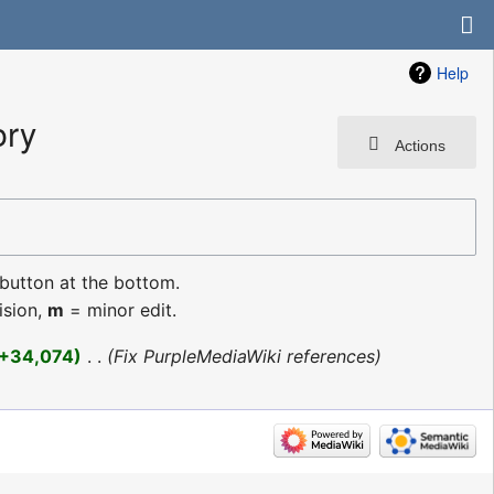
Help
ory
Actions
 button at the bottom.
ision,
m
= minor edit.
+34,074
‎
Fix PurpleMediaWiki references