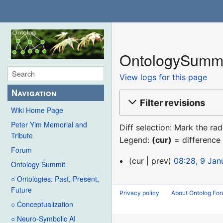
OntologySummi
View logs for this page
Navigation
Filter revisions
Wiki Home Page
Peter Yim Memorial and
Diff selection: Mark the ra
Tribute
Legend:
(cur)
= difference 
Forum
9
cur
prev
08:28, 9 Jan
Ontology Summit
January
○ Ontologies: Past, Present,
2016
Future
Privacy policy
About Ontolog Fo
○ Conceptualization
○ Neuro-Symbolic AI