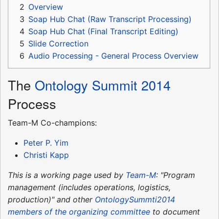
2
Overview
3
Soap Hub Chat (Raw Transcript Processing)
4
Soap Hub Chat (Final Transcript Editing)
5
Slide Correction
6
Audio Processing - General Process Overview
The
Ontology Summit 2014
Process
Team-M Co-champions:
Peter P. Yim
Christi Kapp
This is a working page used by
Team-M
: "Program
management (includes operations, logistics,
production)" and other
OntologySummti2014
members of the organizing committee
to document