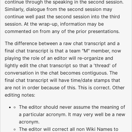
continue through the speaking in the second session.
Similarly, dialogue from the second session may
continue well past the second session into the third
session. At the wrap-up, information may be
commented on from any of the prior presentations.
The difference between a raw chat transcript and a
final chat transcript is that a team "M" member, now
playing the role of an editor will re-organize and
lightly edit the chat transcript so that a 'thread' of
conversation in the chat becomes contiguous. The
final chat transcript will have time/date stamps that
are not in order because of this. This is correct. Other
editing notes:
The editor should never assume the meaning of
a particular acronym. It may very well be a new
acronym.
The editor will correct all non Wiki Names to