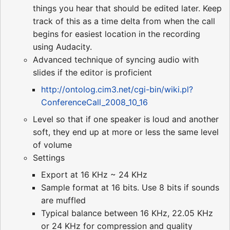
things you hear that should be edited later. Keep
track of this as a time delta from when the call
begins for easiest location in the recording
using Audacity.
Advanced technique of syncing audio with
slides if the editor is proficient
http://ontolog.cim3.net/cgi-bin/wiki.pl?
ConferenceCall_2008_10_16
Level so that if one speaker is loud and another
soft, they end up at more or less the same level
of volume
Settings
Export at 16 KHz ~ 24 KHz
Sample format at 16 bits. Use 8 bits if sounds
are muffled
Typical balance between 16 KHz, 22.05 KHz
or 24 KHz for compression and quality