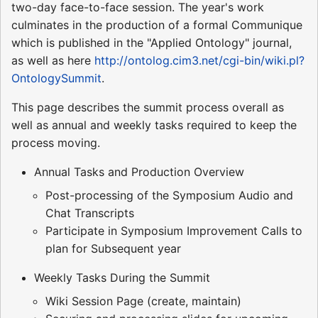
two-day face-to-face session. The year's work
culminates in the production of a formal Communique
which is published in the "Applied Ontology" journal,
as well as here
http://ontolog.cim3.net/cgi-bin/wiki.pl?
OntologySummit
.
This page describes the summit process overall as
well as annual and weekly tasks required to keep the
process moving.
Annual Tasks and Production Overview
Post-processing of the Symposium Audio and
Chat Transcripts
Participate in Symposium Improvement Calls to
plan for Subsequent year
Weekly Tasks During the Summit
Wiki Session Page (create, maintain)