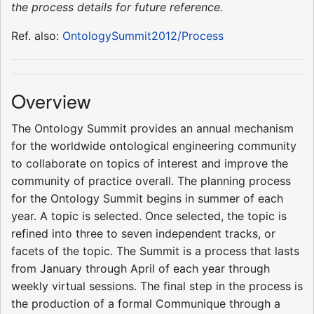
the process details for future reference.
Ref. also:
OntologySummit2012/Process
Overview
The Ontology Summit provides an annual mechanism
for the worldwide ontological engineering community
to collaborate on topics of interest and improve the
community of practice overall. The planning process
for the Ontology Summit begins in summer of each
year. A topic is selected. Once selected, the topic is
refined into three to seven independent tracks, or
facets of the topic. The Summit is a process that lasts
from January through April of each year through
weekly virtual sessions. The final step in the process is
the production of a formal Communique through a