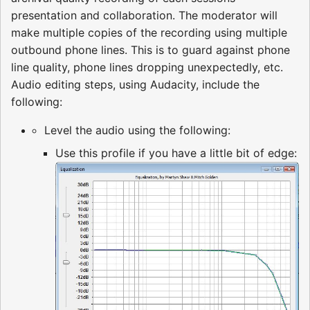
presentation and collaboration. The moderator will
make multiple copies of the recording using multiple
outbound phone lines. This is to guard against phone
line quality, phone lines dropping unexpectedly, etc.
Audio editing steps, using Audacity, include the
following:
Level the audio using the following:
Use this profile if you have a little bit of edge: