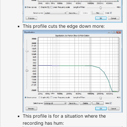
This profile cuts the edge down more:
This profile is for a situation where the
recording has hum: