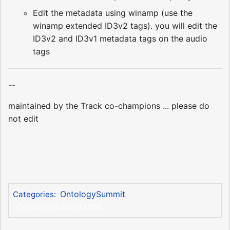
Edit the metadata using winamp (use the
winamp extended ID3v2 tags). you will edit the
ID3v2 and ID3v1 metadata tags on the audio
tags
--
maintained by the Track co-champions ... please do
not edit
OntologySummit
Categories
:
OntologySummit2014