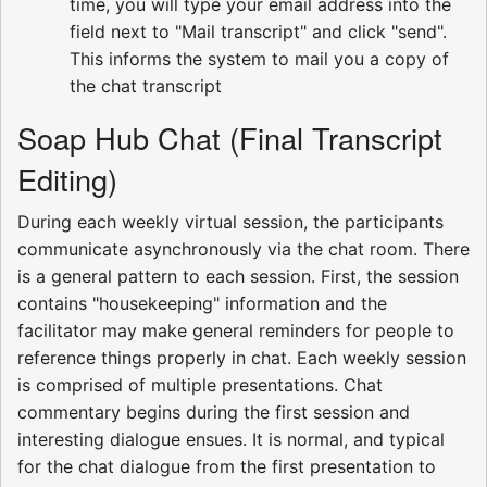
time, you will type your email address into the
field next to "Mail transcript" and click "send".
This informs the system to mail you a copy of
the chat transcript
Soap Hub Chat (Final Transcript
Editing)
During each weekly virtual session, the participants
communicate asynchronously via the chat room. There
is a general pattern to each session. First, the session
contains "housekeeping" information and the
facilitator may make general reminders for people to
reference things properly in chat. Each weekly session
is comprised of multiple presentations. Chat
commentary begins during the first session and
interesting dialogue ensues. It is normal, and typical
for the chat dialogue from the first presentation to