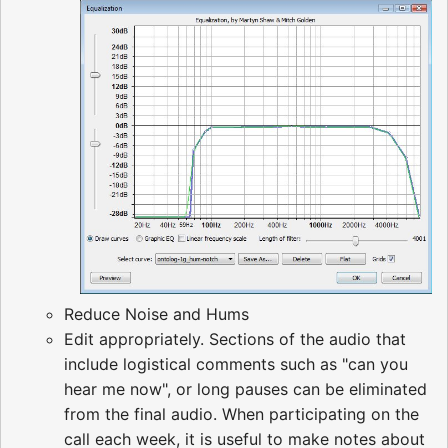
Reduce Noise and Hums
Edit appropriately. Sections of the audio that
include logistical comments such as "can you
hear me now", or long pauses can be eliminated
from the final audio. When participating on the
call each week, it is useful to make notes about