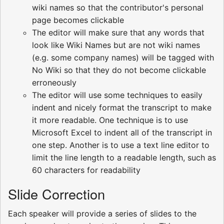
wiki names so that the contributor's personal
page becomes clickable
The editor will make sure that any words that
look like Wiki Names but are not wiki names
(e.g. some company names) will be tagged with
No Wiki so that they do not become clickable
erroneously
The editor will use some techniques to easily
indent and nicely format the transcript to make
it more readable. One technique is to use
Microsoft Excel to indent all of the transcript in
one step. Another is to use a text line editor to
limit the line length to a readable length, such as
60 characters for readability
Slide Correction
Each speaker will provide a series of slides to the