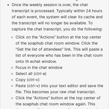
Once the weekly session is over, the chat
transcript is processed. Typically within 24 hours
of each event, the system will clear its cache and
the transcript will no longer be available. To
capture the chat transcript, you do the following:
Click on the "Actions" button at the top center
of the soaphub chat room window. Click the
"Get the list of attendees" link. This will paste a
list of everyone who has been in the chat room
onto th echat window.
Focus in the chat window
Select all (ctrl-a)
Copy (ctrl-c)
Paste (ctrl-v) into your text editor and save the
file. This becomes your raw chat transcript.
Click the "Actions" button at the top center of
the soaphub chat room window again. This