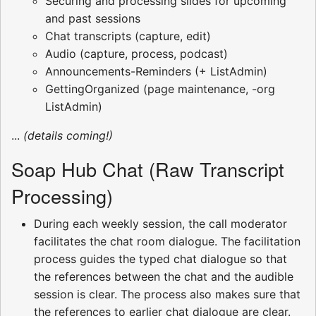
Securing and processing slides for upcoming
and past sessions
Chat transcripts (capture, edit)
Audio (capture, process, podcast)
Announcements-Reminders (+ ListAdmin)
GettingOrganized (page maintenance, -org
ListAdmin)
...
(details coming!)
Soap Hub Chat (Raw Transcript
Processing)
During each weekly session, the call moderator
facilitates the chat room dialogue. The facilitation
process guides the typed chat dialogue so that
the references between the chat and the audible
session is clear. The process also makes sure that
the references to earlier chat dialogue are clear.