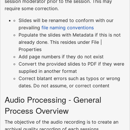
session moderator prior to the session. This may
require some correction.
Slides will be renamed to conform with our
prevailing
file naming conventions
Populate the slides with Metadata if this is not
already done. This resides under File |
Properties
Add page numbers if they do not exist
Convert the provided slides to PDF if they were
supplied in another format
Correct blatant errors such as typos or wrong
dates. Do not assume, or correct content
Audio Processing - General
Process Overview
The objective of the audio recording is to create an
archival quality recording of each sessions