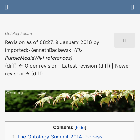
Ontolog Forum
Revision as of 08:27, 9 January 2016 by
imported>KennethBaclawski
(Fix
PurpleMediaWiki references)
(diff) ← Older revision | Latest revision (diff) | Newer
revision → (diff)
Contents
1
The Ontology Summit 2014 Process