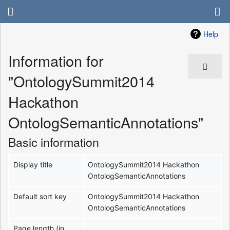
Help
Information for
"OntologySummit2014
Hackathon
OntologSemanticAnnotations"
Basic information
Display title
OntologySummit2014 Hackathon
OntologSemanticAnnotations
Default sort key
OntologySummit2014 Hackathon
OntologSemanticAnnotations
Page length (in