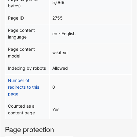
5,069
bytes)
Page ID
2755
Page content
en - English
language
Page content
wikitext
model
Indexing by robots
Allowed
Number of
redirects to this
0
page
Counted as a
Yes
content page
Page protection