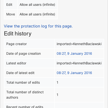
Edit
Allow all users (infinite)
Move
Allow all users (infinite)
View the protection log for this page.
Edit history
Page creator
imported>KennethBaclawski
Date of page creation
08:27, 9 January 2016
Latest editor
imported>KennethBaclawski
Date of latest edit
08:27, 9 January 2016
Total number of edits
1
Total number of distinct
1
authors
Recent number of edits