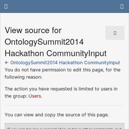
View source for
OntologySummit2014
Hackathon CommunityInput
←
OntologySummit2014 Hackathon CommunityInput
You do not have permission to edit this page, for the
following reason:
The action you have requested is limited to users in
the group:
Users
.
You can view and copy the source of this page.