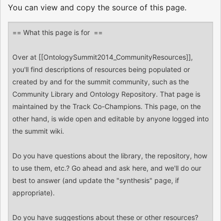
You can view and copy the source of this page.