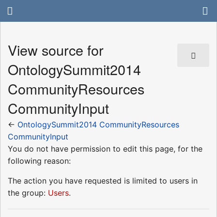
View source for
OntologySummit2014
CommunityResources
CommunityInput
←
OntologySummit2014 CommunityResources
CommunityInput
You do not have permission to edit this page, for the
following reason:
The action you have requested is limited to users in
the group:
Users
.