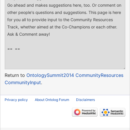
Return to
OntologySummit2014 CommunityResources
CommunityInput
.
Privacy policy
About Ontolog Forum
Disclaimers