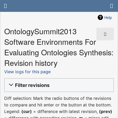
Help
OntologySummit2013
Software Environments For
Evaluating Ontologies Synthesis:
Revision history
View logs for this page
Filter revisions
Diff selection: Mark the radio buttons of the revisions
to compare and hit enter or the button at the bottom.
Legend:
(cur)
= difference with latest revision,
(prev)