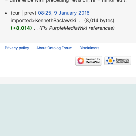
= difference with preceding revision,
m
= minor edit.
9
cur
prev
08:25, 9 January 2016
January
imported>KennethBaclawski
‎
8,014 bytes
2016
+8,014
‎
Fix PurpleMediaWiki references
Privacy policy
About Ontolog Forum
Disclaimers