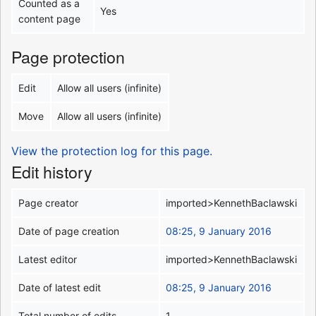
Counted as a
Yes
content page
Page protection
Edit
Allow all users (infinite)
Move
Allow all users (infinite)
View the protection log for this page.
Edit history
Page creator
imported>KennethBaclawski
Date of page creation
08:25, 9 January 2016
Latest editor
imported>KennethBaclawski
Date of latest edit
08:25, 9 January 2016
Total number of edits
1