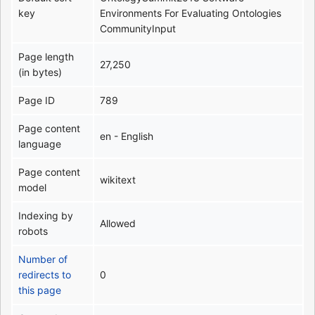
key
Environments For Evaluating Ontologies
CommunityInput
Page length
27,250
(in bytes)
Page ID
789
Page content
en - English
language
Page content
wikitext
model
Indexing by
Allowed
robots
Number of
redirects to
0
this page