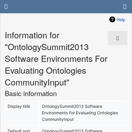
Help
Information for
"OntologySummit2013
Software Environments For
Evaluating Ontologies
CommunityInput"
Basic information
Display title
OntologySummit2013 Software
Environments For Evaluating Ontologies
CommunityInput
Default sort
OntologySummit2013 Software