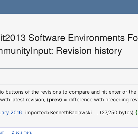
2013 Software Environments For
munityInput: Revision history
dio buttons of the revisions to compare and hit enter or the
with latest revision,
(prev)
= difference with preceding rev
uary 2016
‎
imported>KennethBaclawski
‎
27,250 bytes
rum
Disclaimers