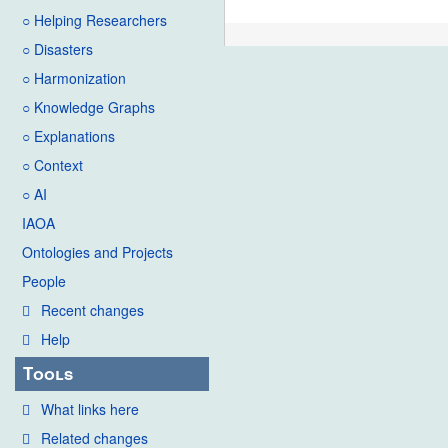
○ Helping Researchers
○ Disasters
○ Harmonization
○ Knowledge Graphs
○ Explanations
○ Context
○ AI
IAOA
Ontologies and Projects
People
Recent changes
Help
Tools
What links here
Related changes