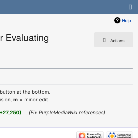
Help
 Evaluating
Actions
 button at the bottom.
ision,
m
= minor edit.
+27,250
‎
Fix PurpleMediaWiki references