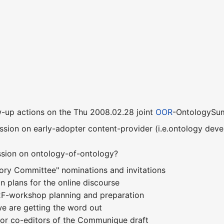
-up actions on the Thu 2008.02.28 joint
OOR
-OntologySum
session on early-adopter content-provider (i.e.ontology dev
ssion on ontology-of-ontology?
sory Committee" nominations and invitations
n plans for the online discourse
F2F-workshop planning and preparation
e are getting the word out
for co-editors of the Communique draft