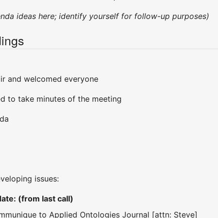
enda ideas here; identify yourself for follow-up purposes)
ings
air and welcomed everyone
d to take minutes of the meeting
nda
eveloping issues:
te: (from last call)
ommunique to Applied Ontologies Journal [attn: Steve]