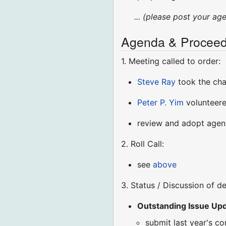
... (please post your ag
Agenda & Proceed
1. Meeting called to order:
Steve Ray
took the ch
Peter P. Yim
volunteere
review and adopt age
2. Roll Call:
see
above
3. Status / Discussion of d
Outstanding Issue Upda
submit last year's c