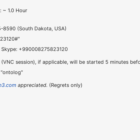
: ~ 1.0 Hour
5-8590 (South Dakota, USA)
823120#"
om Skype: +990008275823120
VNC session), if applicable, will be started 5 minutes befo
 "ontolog"
m3.com
appreciated.
(Regrets only)