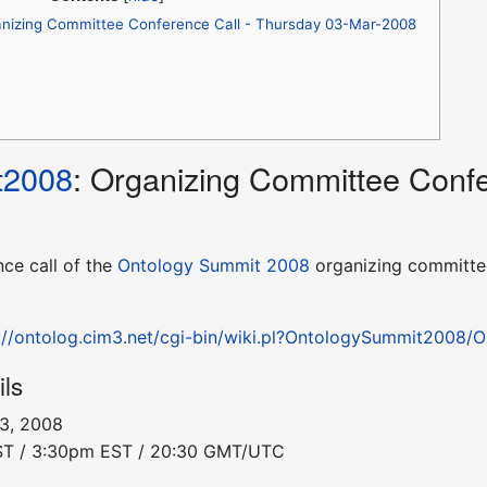
nizing Committee Conference Call - Thursday 03-Mar-2008
t2008
: Organizing Committee Confe
nce call of the
Ontology Summit 2008
organizing committee
://ontolog.cim3.net/cgi-bin/wiki.pl?OntologySummit2008
ils
 3, 2008
PST / 3:30pm EST / 20:30 GMT/UTC