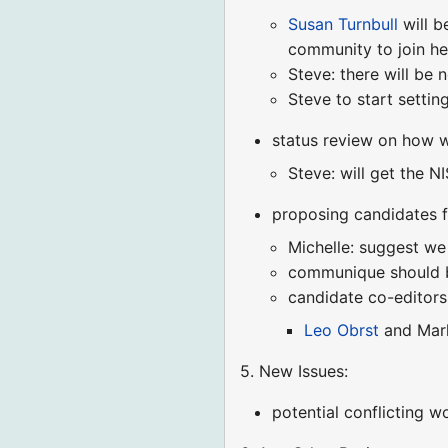
Susan Turnbull
will b
community to join her
Steve: there will be 
Steve to start setti
status review on how w
Steve: will get the N
proposing candidates 
Michelle: suggest we
communique should be
candidate co-editors
Leo Obrst
and Mar
5. New Issues:
potential conflicting 