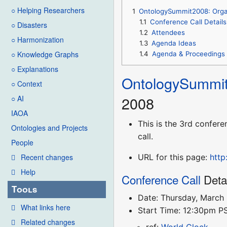
○ Helping Researchers
1
OntologySummit2008: Orga
1.1
Conference Call Details
○ Disasters
1.2
Attendees
○ Harmonization
1.3
Agenda Ideas
○ Knowledge Graphs
1.4
Agenda & Proceedings
○ Explanations
OntologySummi
○ Context
2008
○ AI
IAOA
This is the 3rd confere
Ontologies and Projects
call.
People
URL for this page:
http
Recent changes
Help
Conference Call
Deta
Tools
Date: Thursday, March
What links here
Start Time: 12:30pm 
Related changes