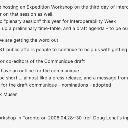
e hosting an Expedition Workshop on the third day of Interope
 on that session as well.
no "plenary session" this year for Interoperability Week
ng up a preliminary time-table, and a draft agenda - to be 
e are getting the word out
IST public affairs people to continue to help us with gettin
for co-editors of the Communique draft
 have an outline for the communique
 short ... almost like a press release, and a message from 
 for the draft communique - nominations - adopted
k Musen
workshop in Toronto on 2008.04.28~30 (ref. Doug Lenat's inp