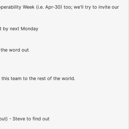
rability Week (i.e. Apr-30) too; we'll try to invite our
out by next Monday
g the word out
this team to the rest of the world.
ut) - Steve to find out