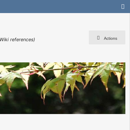
Actions
Wiki references)