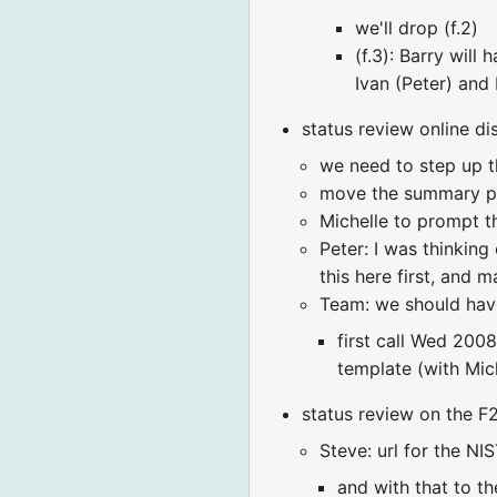
we'll drop (f.2)
(f.3): Barry wil
Ivan (Peter) and
status review online di
we need to step up th
move the summary pa
Michelle to prompt t
Peter: I was thinking
this here first, and 
Team: we should hav
first call Wed 200
template (with Mic
status review on the 
Steve: url for the NI
and with that to th