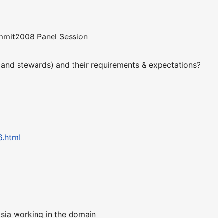
mit2008 Panel Session
s and stewards) and their requirements & expectations?
6.html
Asia working in the domain