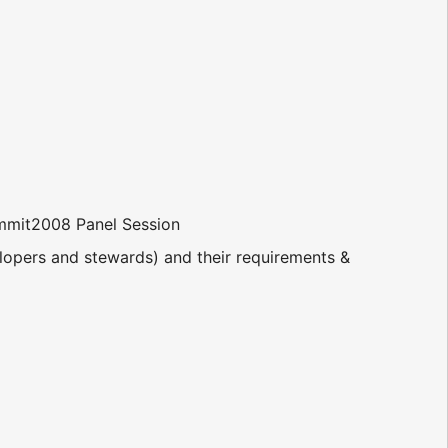
mit2008 Panel Session
elopers and stewards) and their requirements &