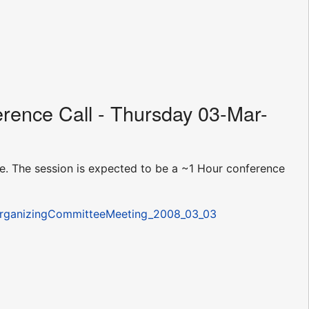
rence Call - Thursday 03-Mar-
. The session is expected to be a ~1 Hour conference
/OrganizingCommitteeMeeting_2008_03_03