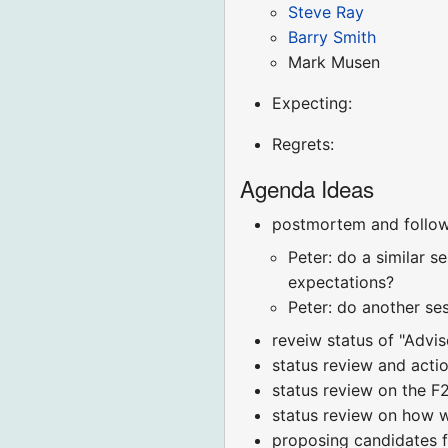
Steve Ray
Barry Smith
Mark Musen
Expecting:
Regrets:
Agenda Ideas
postmortem and follow
Peter: do a similar 
expectations?
Peter: do another se
reveiw status of "Advi
status review and actio
status review on the 
status review on how w
proposing candidates 