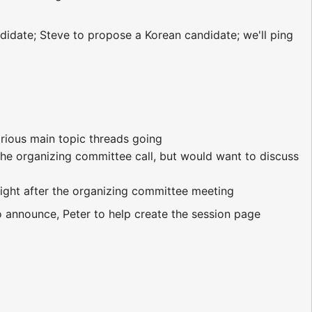
didate; Steve to propose a Korean candidate; we'll ping
rious main topic threads going
t the organizing committee call, but would want to discuss
ight after the organizing committee meeting
o announce, Peter to help create the session page