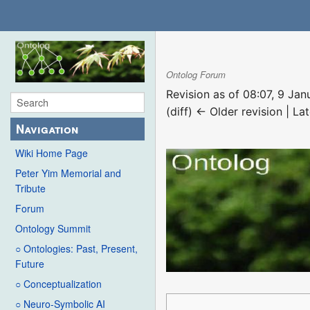
Ontolog Forum
Revision as of 08:07, 9 Ja
(diff) ← Older revision | Lat
Navigation
Wiki Home Page
Peter Yim Memorial and
Tribute
Forum
Ontology Summit
○ Ontologies: Past, Present,
Future
○ Conceptualization
○ Neuro-Symbolic AI