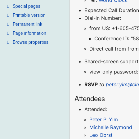
ref:
World Clock
Special pages
Expected Call Duration
Printable version
Dial-in Number:
Permanent link
from US: +1-605-47
Page information
Conference ID: "5
Browse properties
Direct call from fr
Shared-screen support (
view-only password:
RSVP
to
peter.yim@ci
Attendees
Attended:
Peter P. Yim
Michelle Raymond
Leo Obrst