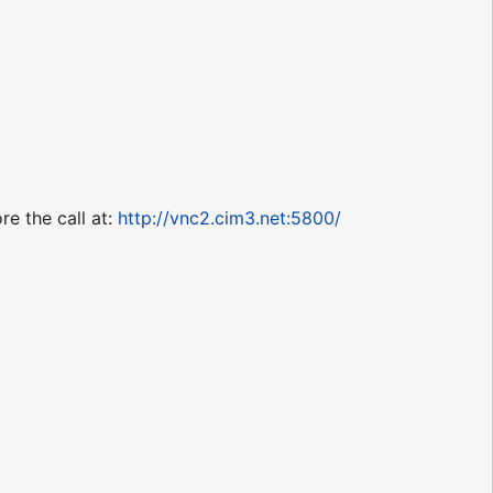
re the call at:
http://vnc2.cim3.net:5800/