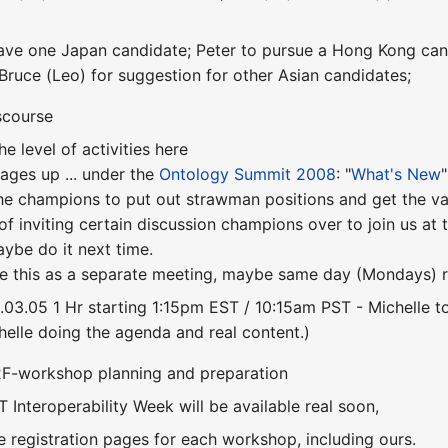
l have one Japan candidate; Peter to pursue a Hong Kong can
 Bruce (Leo) for suggestion for other Asian candidates;
scourse
e level of activities here
ges up ... under the
Ontology Summit 2008
: "
What's New
"
he champions to put out strawman positions and get the va
 of inviting certain discussion champions over to join us a
maybe do it next time.
e this as a separate meeting, maybe same day (Mondays) r
8.03.05 1 Hr starting 1:15pm EST / 10:15am PST - Michelle t
helle doing the agenda and real content.)
F2F-workshop planning and preparation
ST Interoperability Week will be available real soon,
e registration pages for each workshop, including ours.