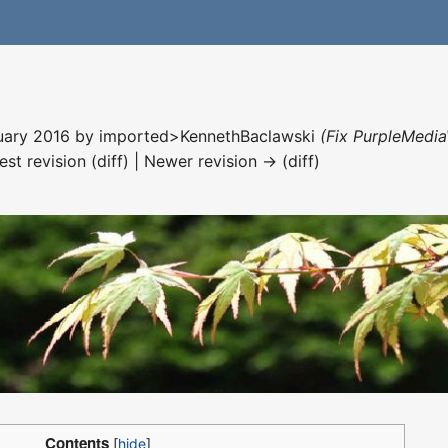
nuary 2016 by
imported>KennethBaclawski
(Fix PurpleMedia
est revision (diff) | Newer revision → (diff)
Contents