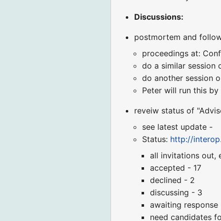
Discussions:
postmortem and follow
proceedings at: Con
do a similar session
do another session 
Peter will run this b
reveiw status of "Advi
see latest update -
Status:
http://inter
all invitations out, 
accepted - 17
declined - 2
discussing - 3
awaiting response 
need candidates fo