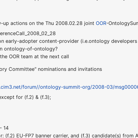
-up actions on the Thu 2008.02.28 joint
OOR
-OntologySum
ferenceCall_2008_02_28
 on early-adopter content-provider (i.e.ontology developer
on ontology-of-ontology?
y the OOR team at the next call
sory Committee" nominations and invitations
op.cim3.net/forum//ontology-summit-org/2008-03/msg0000
except for (f.2) & (f.3);
- 14
r: (f.2) EU-FP7 banner carrier, and (f.3) candidate(s) from 