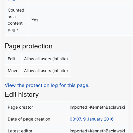
Counted
as a
Yes
content
page
Page protection
Edit
Allow all users (infinite)
Move
Allow all users (infinite)
View the protection log for this page.
Edit history
Page creator
imported>KennethBaclawski
Date of page creation
08:07, 9 January 2016
Latest editor
imported>KennethBaclawski