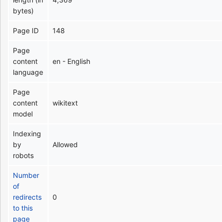
bytes)
Page ID
148
Page
content
en - English
language
Page
content
wikitext
model
Indexing
by
Allowed
robots
Number
of
redirects
0
to this
page