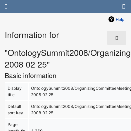
Help
Information for
"OntologySummit2008/Organizin
2008 02 25"
Basic information
Display
OntologySummit2008/OrganizingCommitteeMeetin
title
2008 02 25
Default
OntologySummit2008/OrganizingCommitteeMeetin
sort key
2008 02 25
Page
length (in
4,369