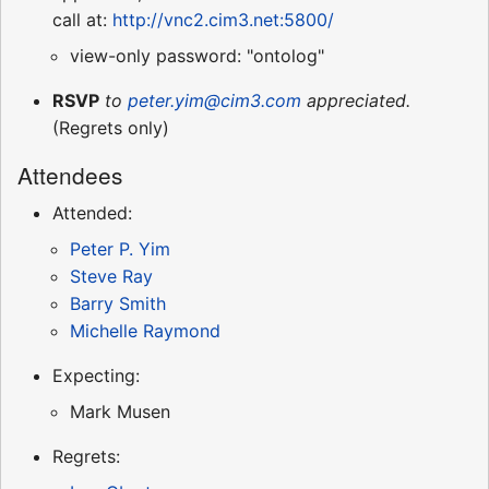
call at:
http://vnc2.cim3.net:5800/
view-only password: "ontolog"
RSVP
to
peter.yim@cim3.com
appreciated.
(Regrets only)
Attendees
Attended:
Peter P. Yim
Steve Ray
Barry Smith
Michelle Raymond
Expecting:
Mark Musen
Regrets: