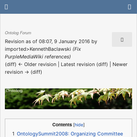
Ontolog Forum
Revision as of 08:07, 9 January 2016 by
imported>KennethBaclawski
(Fix
PurpleMediaWiki references)
(diff) ← Older revision | Latest revision (diff) | Newer
revision → (diff)
Contents
1
OntologySummit2008: Organizing Committee