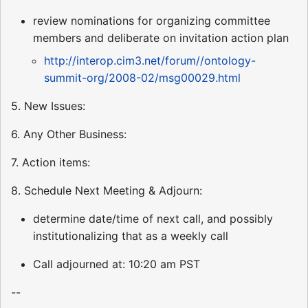
review nominations for organizing committee
members and deliberate on invitation action plan
http://interop.cim3.net/forum//ontology-
summit-org/2008-02/msg00029.html
5. New Issues:
6. Any Other Business:
7. Action items:
8. Schedule Next Meeting & Adjourn:
determine date/time of next call, and possibly
institutionalizing that as a weekly call
Call adjourned at: 10:20 am PST
--