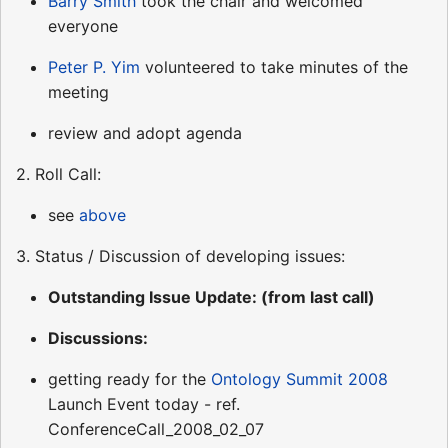
Barry Smith
took the chair and welcomed
everyone
Peter P. Yim
volunteered to take minutes of the
meeting
review and adopt agenda
2. Roll Call:
see
above
3. Status / Discussion of developing issues:
Outstanding Issue Update: (from last call)
Discussions:
getting ready for the
Ontology Summit 2008
Launch Event today - ref.
ConferenceCall_2008_02_07