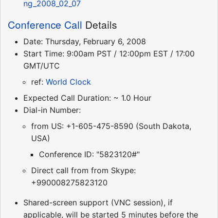
ng_2008_02_07
Conference Call
Details
Date: Thursday, February 6, 2008
Start Time: 9:00am PST / 12:00pm EST / 17:00
GMT/UTC
ref:
World Clock
Expected Call Duration: ~ 1.0 Hour
Dial-in Number:
from US: +1-605-475-8590 (South Dakota,
USA)
Conference ID: "5823120#"
Direct call from from Skype:
+990008275823120
Shared-screen support (VNC session), if
applicable, will be started 5 minutes before the