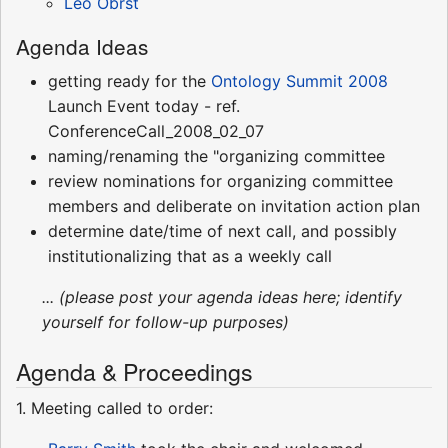
Leo Obrst
Agenda Ideas
getting ready for the
Ontology Summit 2008
Launch Event today - ref.
ConferenceCall_2008_02_07
naming/renaming the "organizing committee
review nominations for organizing committee
members and deliberate on invitation action plan
determine date/time of next call, and possibly
institutionalizing that as a weekly call
... (please post your agenda ideas here; identify
yourself for follow-up purposes)
Agenda & Proceedings
1. Meeting called to order: