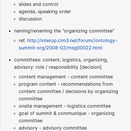
slides and control
agenda, speaking order
discussion
naming/renaming the "organizing committee"
ref.
http://interop.cim3.net/forum//ontology-
summit-org/2008-02/msg00022.html
committees: content, logistics, organizing,
advisory: role / responsibility [decision]
content management - content committee
program content - recommendations from
content committee / decisions by organizing
committee
onsite management - logistics committee
goal of summit & communique - organizing
committee
advisory - advisory committee