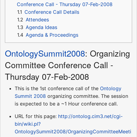
Conference Call - Thursday 07-Feb-2008
1.1
Conference Call Details
1.2
Attendees
1.3
Agenda Ideas
1.4
Agenda & Proceedings
OntologySummit2008
: Organizing
Committee Conference Call -
Thursday 07-Feb-2008
This is the 1st conference call of the
Ontology
Summit 2008
organizing committee. The session
is expected to be a ~1 Hour conference call.
URL for this page:
http://ontolog.cim3.net/cgi-
bin/wiki.pl?
OntologySummit2008/OrganizingCommitteeMeeti