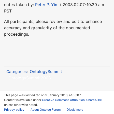
notes taken by:
Peter P. Yim
/ 2008.02.07-10:20 am
PST
All participants, please review and edit to enhance
accuracy and granularity of the documented
proceedings.
OntologySummit
Categories
:
OntologySummit2008
This page was last edited on 9 January 2016, at 08:07.
Content is available under
Creative Commons Attribution-ShareAlike
unless otherwise noted.
Privacy policy
About Ontolog Forum
Disclaimers