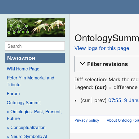
OntologySummit
View logs for this page
Navigation
Filter revisions
Wiki Home Page
Peter Yim Memorial and
Diff selection: Mark the ra
Tribute
Legend:
(cur)
= difference 
Forum
9
cur
prev
07:55, 9 Jan
Ontology Summit
January
○ Ontologies: Past, Present,
2016
Future
Privacy policy
About Ontolog Fo
○ Conceptualization
○ Neuro-Symbolic AI