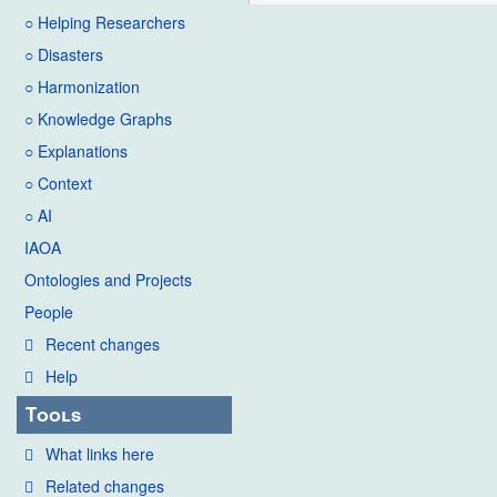
○ Helping Researchers
○ Disasters
○ Harmonization
○ Knowledge Graphs
○ Explanations
○ Context
○ AI
IAOA
Ontologies and Projects
People
Recent changes
Help
Tools
What links here
Related changes