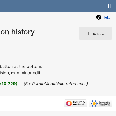
Help
on history
Actions
 button at the bottom.
ision,
m
= minor edit.
+10,729
‎
Fix PurpleMediaWiki references