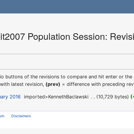
2007 Population Session: Revisi
dio buttons of the revisions to compare and hit enter or the
with latest revision,
(prev)
= difference with preceding rev
uary 2016
‎
imported>KennethBaclawski
‎
10,729 bytes
rum
Disclaimers