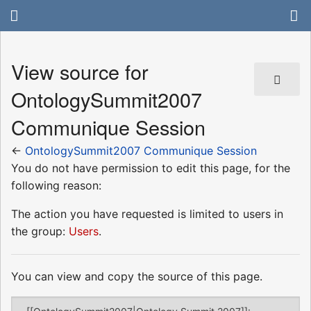
View source for
OntologySummit2007
Communique Session
←
OntologySummit2007 Communique Session
You do not have permission to edit this page, for the
following reason:
The action you have requested is limited to users in
the group:
Users
.
You can view and copy the source of this page.