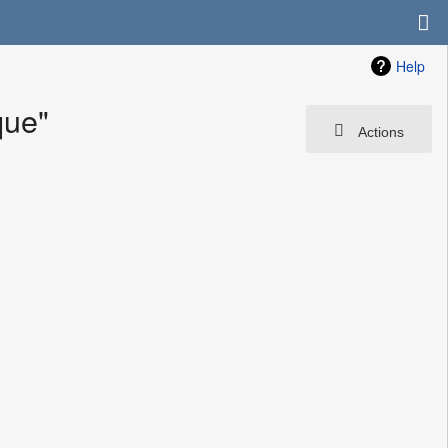
Help
que"
Actions