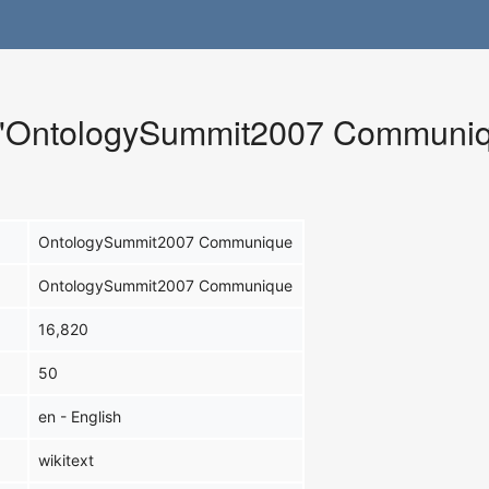
or "OntologySummit2007 Communi
OntologySummit2007 Communique
OntologySummit2007 Communique
16,820
50
en - English
wikitext