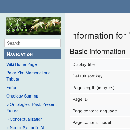
Information f
Basic information
Navigation
Wiki Home Page
Display title
Peter Yim Memorial and
Default sort key
Tribute
Forum
Page length (in bytes)
Ontology Summit
Page ID
○ Ontologies: Past, Present,
Future
Page content language
○ Conceptualization
Page content model
○ Neuro-Symbolic AI