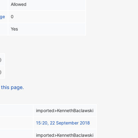
Allowed
age
0
Yes
)
)
 this page.
imported>KennethBaclawski
15:20, 22 September 2018
imported>KennethBaclawski