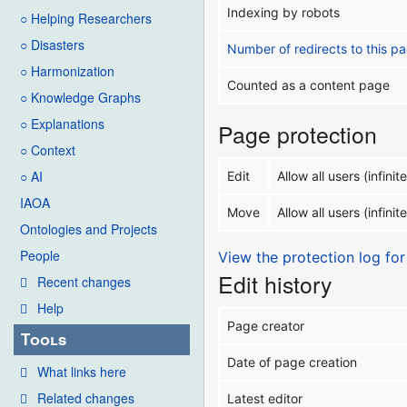
Indexing by robots
○ Helping Researchers
○ Disasters
Number of redirects to this p
○ Harmonization
Counted as a content page
○ Knowledge Graphs
○ Explanations
Page protection
○ Context
○ AI
Edit
Allow all users (infinite
IAOA
Move
Allow all users (infinite
Ontologies and Projects
People
View the protection log for
Edit history
Recent changes
Help
Page creator
Tools
Date of page creation
What links here
Related changes
Latest editor