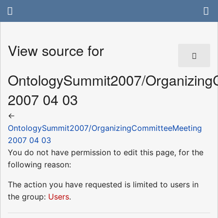
View source for
OntologySummit2007/Organizing
2007 04 03
←
OntologySummit2007/OrganizingCommitteeMeeting
2007 04 03
You do not have permission to edit this page, for the
following reason:
The action you have requested is limited to users in
the group:
Users
.