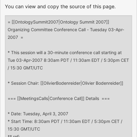
You can view and copy the source of this page.