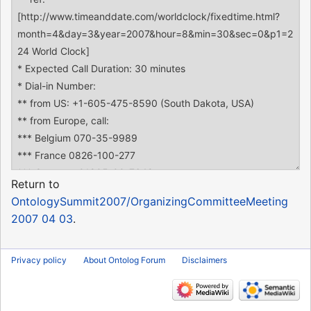
Return to
OntologySummit2007/OrganizingCommitteeMeeting
2007 04 03
.
Privacy policy
About Ontolog Forum
Disclaimers