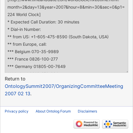
Return to
OntologySummit2007/OrganizingCommitteeMeeting
2007 02 13
.
Privacy policy
About Ontolog Forum
Disclaimers