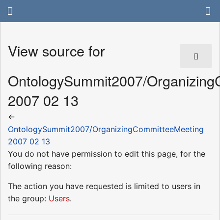
View source for
OntologySummit2007/Organizing
2007 02 13
←
OntologySummit2007/OrganizingCommitteeMeeting
2007 02 13
You do not have permission to edit this page, for the
following reason:
The action you have requested is limited to users in
the group:
Users
.