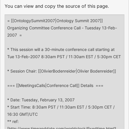
You can view and copy the source of this page.