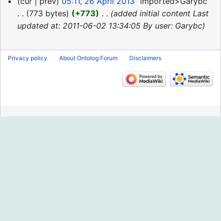
26
cur
prev
05:11, 26 April 2013
‎
imported>Garybc
April
773 bytes
+773
‎
added initial content Last
2013
updated at: 2011-06-02 13:34:05 By user: Garybc
Privacy policy
About Ontolog Forum
Disclaimers