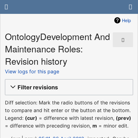
Help
OntologyDevelopment And
Maintenance Roles:
Revision history
View logs for this page
Filter revisions
Diff selection: Mark the radio buttons of the revisions
to compare and hit enter or the button at the bottom.
Legend:
(cur)
= difference with latest revision,
(prev)
= difference with preceding revision,
m
= minor edit.