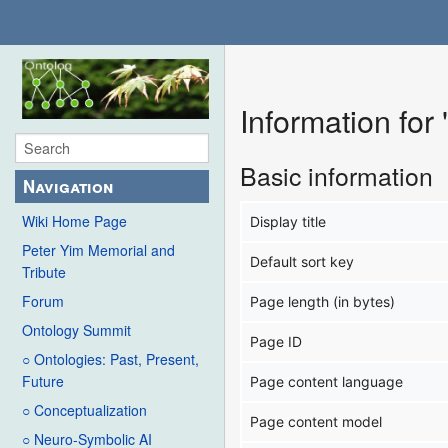
Information fo
Basic information
Navigation
Wiki Home Page
Display title
Peter Yim Memorial and
Default sort key
Tribute
Forum
Page length (in bytes)
Ontology Summit
Page ID
○ Ontologies: Past, Present,
Future
Page content language
○ Conceptualization
Page content model
○ Neuro-Symbolic AI