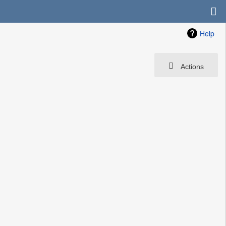
Help
Actions