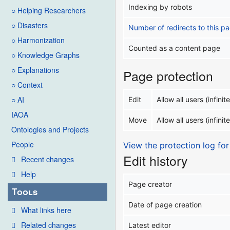
Indexing by robots
○ Helping Researchers
○ Disasters
Number of redirects to this p
○ Harmonization
Counted as a content page
○ Knowledge Graphs
○ Explanations
Page protection
○ Context
○ AI
Edit
Allow all users (infinite
IAOA
Move
Allow all users (infinite
Ontologies and Projects
People
View the protection log for
Edit history
Recent changes
Help
Page creator
Tools
Date of page creation
What links here
Related changes
Latest editor