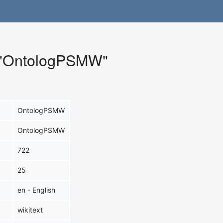
r "OntologPSMW"
OntologPSMW
OntologPSMW
722
25
en - English
wikitext