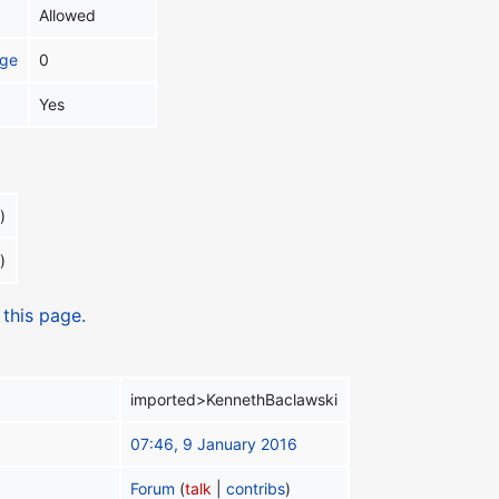
Allowed
age
0
Yes
)
)
 this page.
imported>KennethBaclawski
07:46, 9 January 2016
Forum
(
talk
|
contribs
)