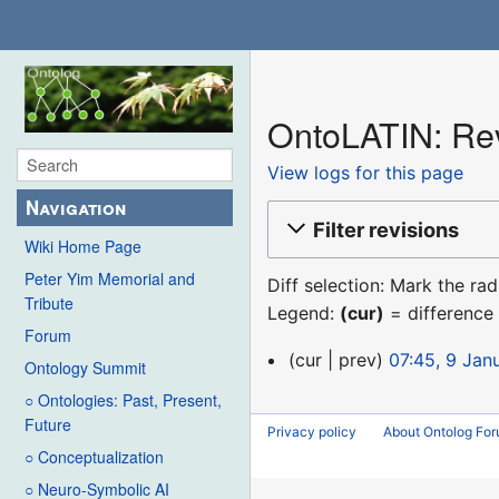
OntoLATIN: Rev
View logs for this page
Navigation
Filter revisions
Wiki Home Page
Peter Yim Memorial and
Diff selection: Mark the ra
Tribute
Legend:
(cur)
= difference 
Forum
9
cur
prev
07:45, 9 Jan
Ontology Summit
January
○ Ontologies: Past, Present,
2016
Future
Privacy policy
About Ontolog Fo
○ Conceptualization
○ Neuro-Symbolic AI