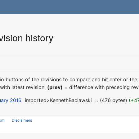
ision history
dio buttons of the revisions to compare and hit enter or the
with latest revision,
(prev)
= difference with preceding rev
uary 2016
‎
imported>KennethBaclawski
‎
476 bytes
+4
rum
Disclaimers