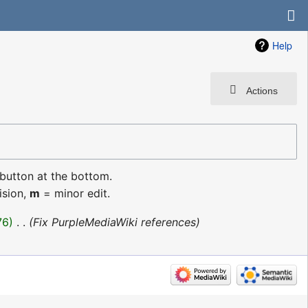
Help
Actions
 button at the bottom.
ision,
m
= minor edit.
76
‎
Fix PurpleMediaWiki references