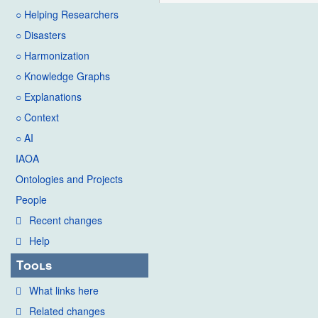
○ Helping Researchers
○ Disasters
○ Harmonization
○ Knowledge Graphs
○ Explanations
○ Context
○ AI
IAOA
Ontologies and Projects
People
Recent changes
Help
Tools
What links here
Related changes