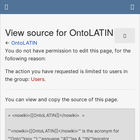
View source for OntoLATIN
←
OntoLATIN
You do not have permission to edit this page, for the
following reason:
The action you have requested is limited to users in
the group:
Users
.
You can view and copy the source of this page.