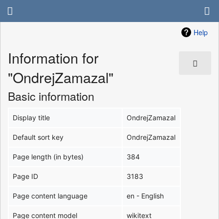
Help
Information for
"OndrejZamazal"
Basic information
Display title
OndrejZamazal
Default sort key
OndrejZamazal
Page length (in bytes)
384
Page ID
3183
Page content language
en - English
Page content model
wikitext