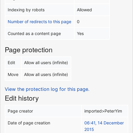
Indexing by robots
Allowed
Number of redirects to this page
0
Counted as a content page
Yes
Page protection
Edit
Allow all users (infinite)
Move
Allow all users (infinite)
View the protection log for this page.
Edit history
Page creator
imported>PeterYim
Date of page creation
06:41, 14 December
2015