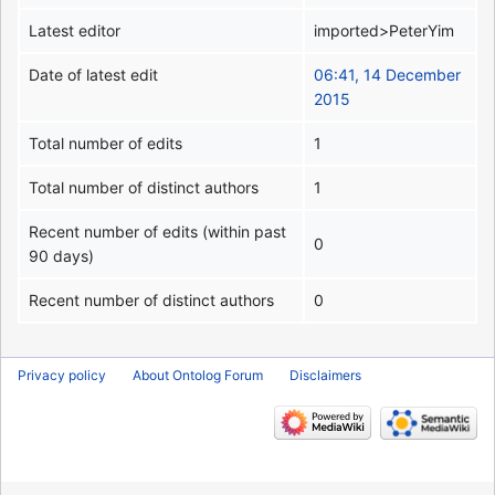
Latest editor
imported>PeterYim
Date of latest edit
06:41, 14 December
2015
Total number of edits
1
Total number of distinct authors
1
Recent number of edits (within past
0
90 days)
Recent number of distinct authors
0
Privacy policy
About Ontolog Forum
Disclaimers