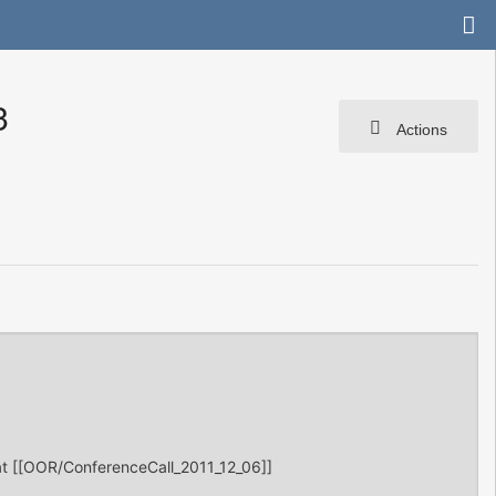
3
Actions