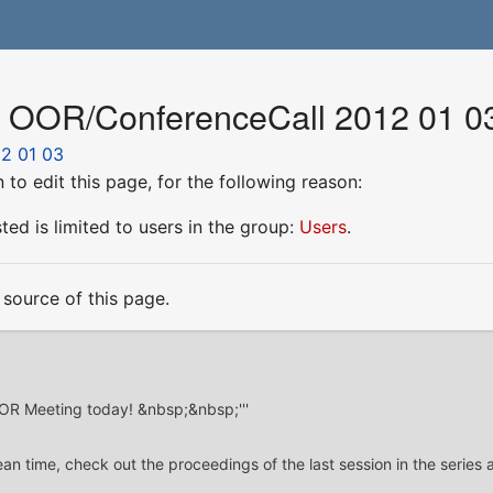
r OOR/ConferenceCall 2012 01 0
2 01 03
to edit this page, for the following reason:
ed is limited to users in the group:
Users
.
source of this page.