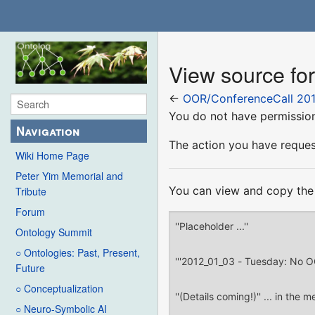
View source fo
←
OOR/ConferenceCall 201
You do not have permission 
Navigation
The action you have request
Wiki Home Page
Peter Yim Memorial and
You can view and copy the 
Tribute
Forum
Ontology Summit
○ Ontologies: Past, Present,
Future
○ Conceptualization
○ Neuro-Symbolic AI