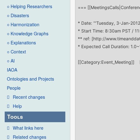
○ Helping Researchers
○ Disasters
○ Harmonization
○ Knowledge Graphs
○ Explanations
○ Context
○ AI
IAOA
Ontologies and Projects
People
Recent changes
Help
Tools
What links here
Related changes