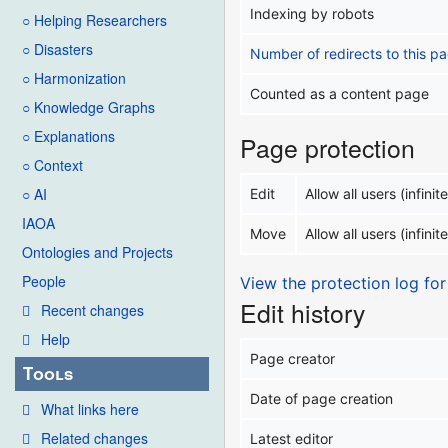
Indexing by robots
○ Helping Researchers
○ Disasters
Number of redirects to this p
○ Harmonization
Counted as a content page
○ Knowledge Graphs
○ Explanations
Page protection
○ Context
○ AI
Edit
Allow all users (infinite
IAOA
Move
Allow all users (infinite
Ontologies and Projects
People
View the protection log for
Edit history
Recent changes
Help
Page creator
Tools
Date of page creation
What links here
Related changes
Latest editor