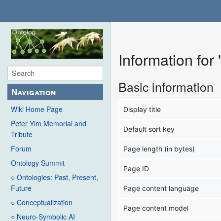
Information fo
Basic information
Navigation
Wiki Home Page
Display title
Peter Yim Memorial and
Default sort key
Tribute
Forum
Page length (in bytes)
Ontology Summit
Page ID
○ Ontologies: Past, Present,
Future
Page content language
○ Conceptualization
Page content model
○ Neuro-Symbolic AI