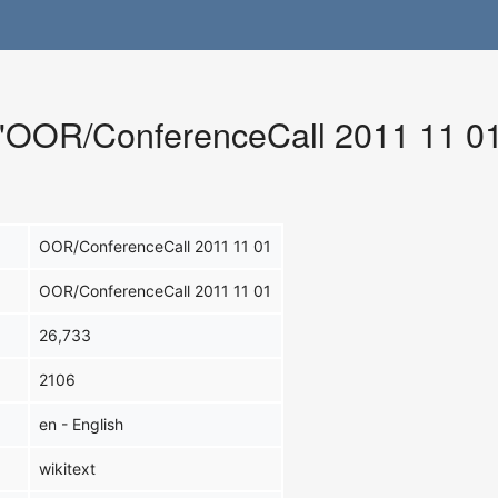
r "OOR/ConferenceCall 2011 11 0
OOR/ConferenceCall 2011 11 01
OOR/ConferenceCall 2011 11 01
26,733
2106
en - English
wikitext