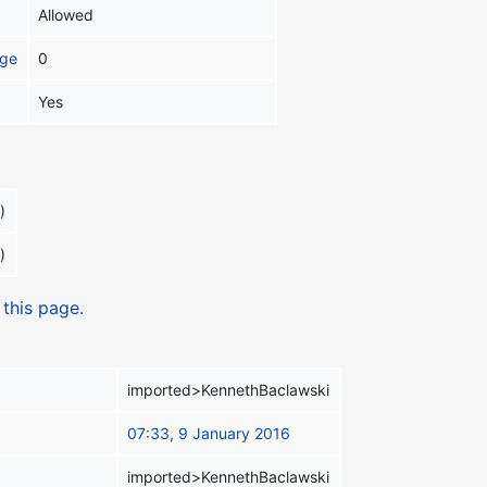
Allowed
age
0
Yes
)
)
 this page.
imported>KennethBaclawski
07:33, 9 January 2016
imported>KennethBaclawski