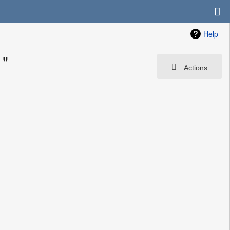
Help
1"
Actions