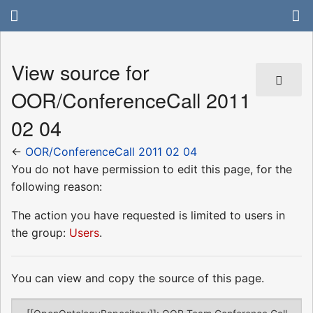
View source for
OOR/ConferenceCall 2011
02 04
←
OOR/ConferenceCall 2011 02 04
You do not have permission to edit this page, for the
following reason:
The action you have requested is limited to users in
the group:
Users
.
You can view and copy the source of this page.