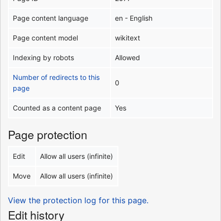
Page content language
en - English
Page content model
wikitext
Indexing by robots
Allowed
Number of redirects to this
0
page
Counted as a content page
Yes
Page protection
Edit
Allow all users (infinite)
Move
Allow all users (infinite)
View the protection log for this page.
Edit history