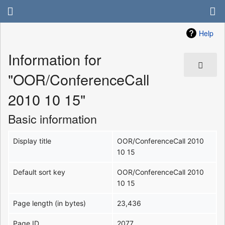
Help
Information for
"OOR/ConferenceCall
2010 10 15"
Basic information
Display title
OOR/ConferenceCall 2010
10 15
Default sort key
OOR/ConferenceCall 2010
10 15
Page length (in bytes)
23,436
Page ID
2077