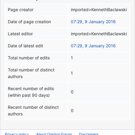
Page creator
imported>KennethBaclawski
Date of page creation
07:29, 9 January 2016
Latest editor
imported>KennethBaclawski
Date of latest edit
07:29, 9 January 2016
Total number of edits
1
Total number of distinct
1
authors
Recent number of edits
0
(within past 90 days)
Recent number of distinct
0
authors
Privacy policy
About Ontolog Forum
Disclaimers