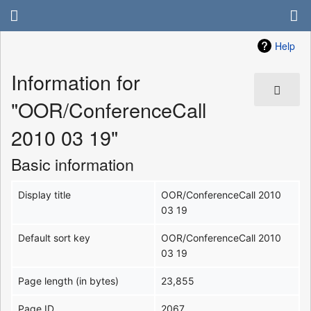
Help
Information for
"OOR/ConferenceCall
2010 03 19"
Basic information
Display title
OOR/ConferenceCall 2010
03 19
Default sort key
OOR/ConferenceCall 2010
03 19
Page length (in bytes)
23,855
Page ID
2067