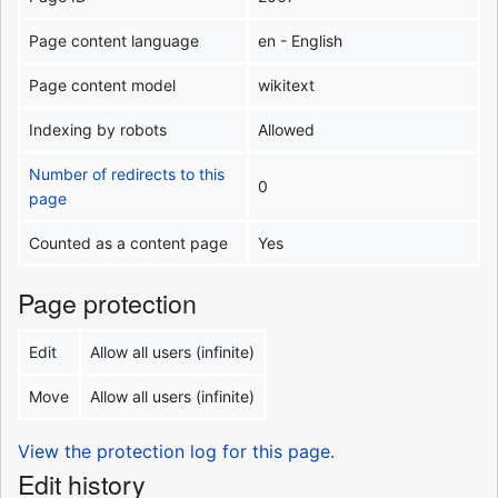
Page content language
en - English
Page content model
wikitext
Indexing by robots
Allowed
Number of redirects to this
0
page
Counted as a content page
Yes
Page protection
Edit
Allow all users (infinite)
Move
Allow all users (infinite)
View the protection log for this page.
Edit history