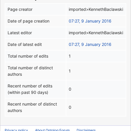
Page creator
imported>KennethBaclawski
Date of page creation
07:27, 9 January 2016
Latest editor
imported>KennethBaclawski
Date of latest edit
07:27, 9 January 2016
Total number of edits
1
Total number of distinct
1
authors
Recent number of edits
0
(within past 90 days)
Recent number of distinct
0
authors
Privacy policy
About Ontolog Forum
Disclaimers