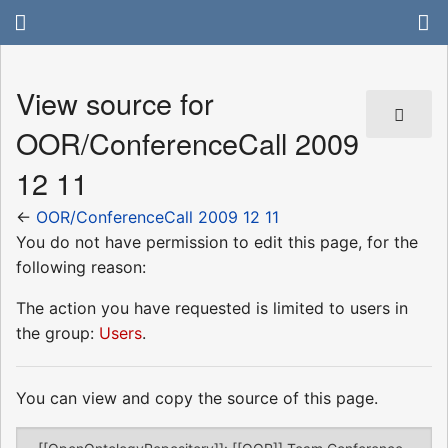
View source for
OOR/ConferenceCall 2009
12 11
←
OOR/ConferenceCall 2009 12 11
You do not have permission to edit this page, for the
following reason:
The action you have requested is limited to users in
the group:
Users
.
You can view and copy the source of this page.