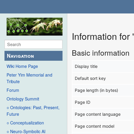
Information fo
Basic information
Navigation
Wiki Home Page
Display title
Peter Yim Memorial and
Default sort key
Tribute
Forum
Page length (in bytes)
Ontology Summit
Page ID
○ Ontologies: Past, Present,
Future
Page content language
○ Conceptualization
Page content model
○ Neuro-Symbolic AI