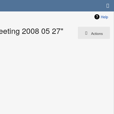
Help
eting 2008 05 27"
Actions