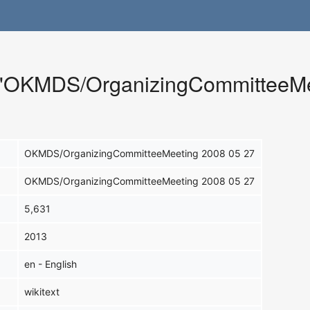
r "OKMDS/OrganizingCommitteeMe
OKMDS/OrganizingCommitteeMeeting 2008 05 27
OKMDS/OrganizingCommitteeMeeting 2008 05 27
5,631
2013
en - English
wikitext