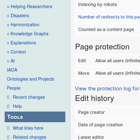
Indexing by robots
○ Helping Researchers
○ Disasters
Number of redirects to this p
○ Harmonization
Counted as a content page
○ Knowledge Graphs
○ Explanations
Page protection
○ Context
○ AI
Edit
Allow all users (infinite
IAOA
Move
Allow all users (infinite
Ontologies and Projects
People
View the protection log for
Edit history
Recent changes
Help
Page creator
Tools
Date of page creation
What links here
Related changes
Latest editor