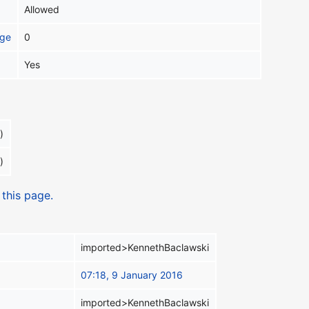
Allowed
age
0
Yes
)
)
 this page.
imported>KennethBaclawski
07:18, 9 January 2016
imported>KennethBaclawski