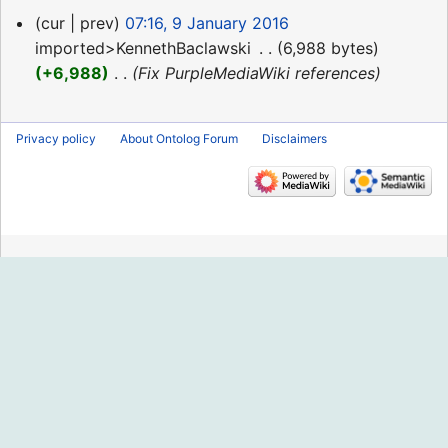
9
cur
prev
07:16, 9 January 2016
January
imported>KennethBaclawski
‎
6,988 bytes
2016
+6,988
‎
Fix PurpleMediaWiki references
Privacy policy
About Ontolog Forum
Disclaimers