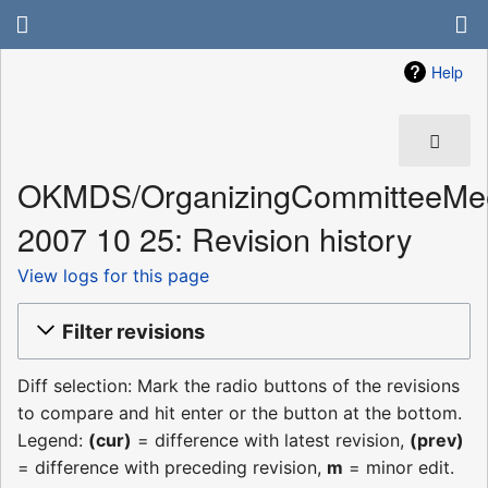
Help
OKMDS/OrganizingCommitteeMee
2007 10 25: Revision history
View logs for this page
Filter revisions
Diff selection: Mark the radio buttons of the revisions
to compare and hit enter or the button at the bottom.
Legend:
(cur)
= difference with latest revision,
(prev)
= difference with preceding revision,
m
= minor edit.