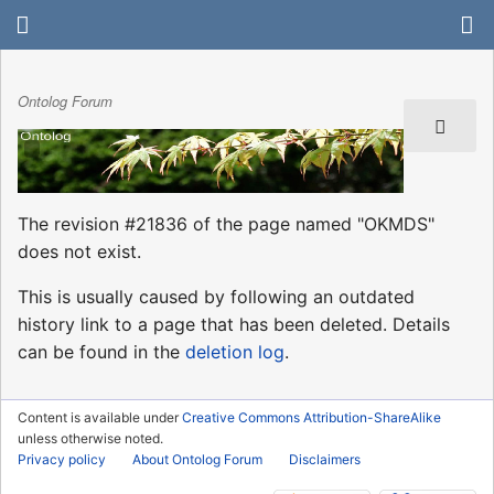
Ontolog Forum
The revision #21836 of the page named "OKMDS"
does not exist.
This is usually caused by following an outdated
history link to a page that has been deleted. Details
can be found in the
deletion log
.
Content is available under
Creative Commons Attribution-ShareAlike
unless otherwise noted.
Privacy policy
About Ontolog Forum
Disclaimers