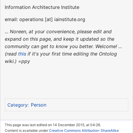
Information Architecture Institute
email: operations [at] iainstitute.org
... Noreen, at your convenience, please edit and
expand on this page, and keep it updated so the
community can get to know you better. Welcome! ...
(read
this
if it's your first time editing the Ontolog
wiki.) =ppy
Person
Category
:
This page was last edited on 14 December 2015, at 04:26.
Content is available under
Creative Commons Attribution-ShareAlike