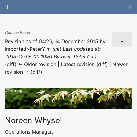
Ontolog Forum
Revision as of 04:26, 14 December 2015 by
imported>PeterYim
(init Last updated at:
2013-12-05 09:10:51 By user: PeterYim)
(diff) ← Older revision | Latest revision (diff) | Newer
revision → (diff)
Noreen Whysel
Operations Manager,