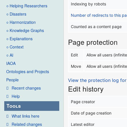
Indexing by robots
○ Helping Researchers
○ Disasters
Number of redirects to this p
○ Harmonization
Counted as a content page
○ Knowledge Graphs
○ Explanations
Page protection
○ Context
○ AI
Edit
Allow all users (infinite
IAOA
Move
Allow all users (infinite
Ontologies and Projects
People
View the protection log for
Edit history
Recent changes
Help
Page creator
Tools
Date of page creation
What links here
Related changes
Latest editor