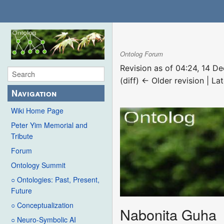
Ontolog Forum
Revision as of 04:24, 14 
(diff) ← Older revision | Lat
Navigation
Wiki Home Page
Peter Yim Memorial and
Tribute
Forum
Ontology Summit
○ Ontologies: Past, Present,
Future
○ Conceptualization
Nabonita Guha
○ Neuro-Symbolic AI