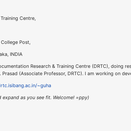
Training Centre,
 College Post,
aka, INDIA
Documentation Research & Training Centre (DRTC), doing res
.D. Prasad (Associate Professor, DRTC). I am working on d
drtc.isibang.ac.in/~guha
d expand as you see fit. Welcome! =ppy)