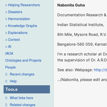
○ Helping Researchers
Nabonita Guha
○ Disasters
Documentation Research & 
○ Harmonization
Indian Statistical Institute,
○ Knowledge Graphs
○ Explanations
8th Mile, Mysore Road, R.V.
○ Context
Bangalore-560 059, Karnat
○ AI
IAOA
I'm a research scholar at 
the supervision of Dr. A.R
Ontologies and Projects
People
See also: Webpage:
http://
Recent changes
...
(Nabonita, please edit an
Help
Tools
What links here
Related changes