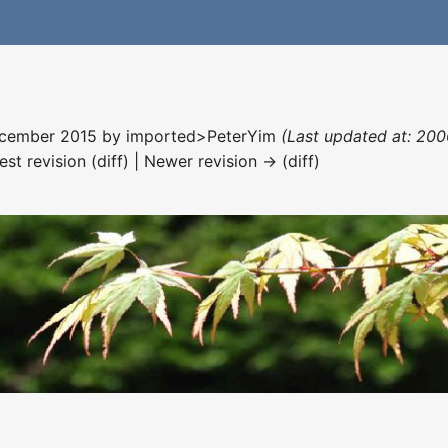
December 2015 by
imported>PeterYim
(Last updated at: 200
est revision (diff) | Newer revision → (diff)