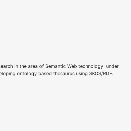
earch in the area of Semantic Web technology  under
eveloping ontology based thesaurus using SKOS/RDF.