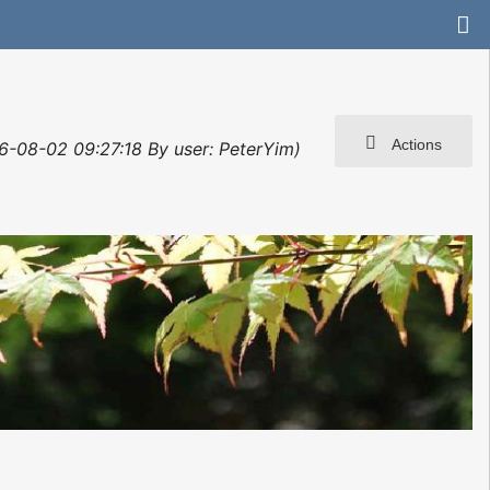
Actions
6-08-02 09:27:18 By user: PeterYim)