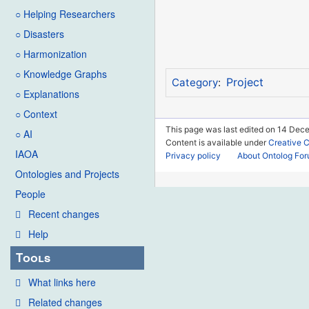
○ Helping Researchers
○ Disasters
○ Harmonization
○ Knowledge Graphs
Project
Category
:
○ Explanations
○ Context
This page was last edited on 14 Dec
○ AI
Content is available under
Creative 
IAOA
Privacy policy
About Ontolog Fo
Ontologies and Projects
People
Recent changes
Help
Tools
What links here
Related changes