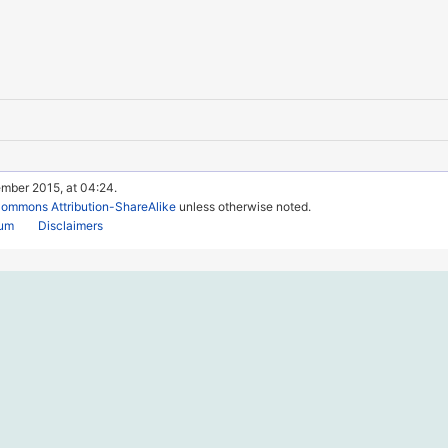
ember 2015, at 04:24.
Commons Attribution-ShareAlike
unless otherwise noted.
rum
Disclaimers