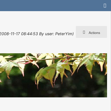
Actions
: 2008-11-17 08:44:53 By user: PeterYim)