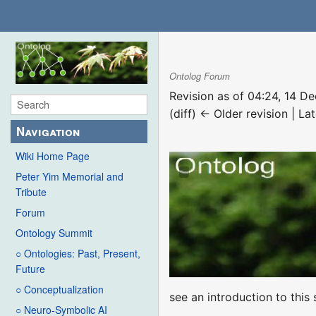
Ontolog Forum
Revision as of 04:24, 14 
(diff) ← Older revision | Lat
Navigation
Wiki Home Page
Peter Yim Memorial and
Tribute
Forum
Ontology Summit
○ Ontologies: Past, Present,
Future
○ Conceptualization
see an introduction to thi
○ Neuro-Symbolic AI