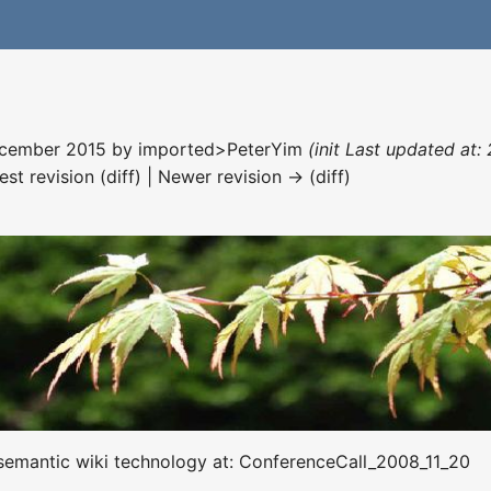
December 2015 by
imported>PeterYim
(init Last updated at
est revision (diff) | Newer revision → (diff)
s semantic wiki technology at: ConferenceCall_2008_11_20