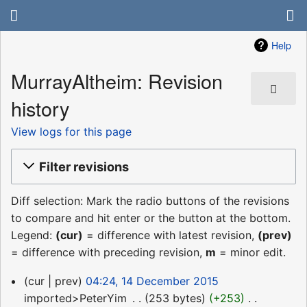
Help
MurrayAltheim: Revision
history
View logs for this page
Filter revisions
Diff selection: Mark the radio buttons of the revisions
to compare and hit enter or the button at the bottom.
Legend:
(cur)
= difference with latest revision,
(prev)
= difference with preceding revision,
m
= minor edit.
14
cur
prev
04:24, 14 December 2015
December
imported>PeterYim
‎
253 bytes
+253
‎