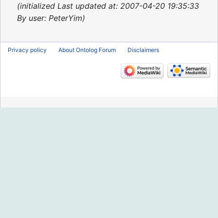
2015
initialized Last updated at: 2007-04-20 19:35:33
By user: PeterYim
Privacy policy
About Ontolog Forum
Disclaimers