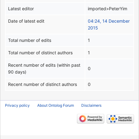
Latest editor
imported>PeterYim
Date of latest edit
04:24, 14 December
2015
Total number of edits
1
Total number of distinct authors
1
Recent number of edits (within past
0
90 days)
Recent number of distinct authors
0
Privacy policy
About Ontolog Forum
Disclaimers