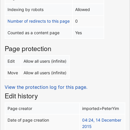
Indexing by robots
Allowed
Number of redirects to this page
0
Counted as a content page
Yes
Page protection
Edit
Allow all users (infinite)
Move
Allow all users (infinite)
View the protection log for this page.
Edit history
Page creator
imported>PeterYim
Date of page creation
04:24, 14 December
2015