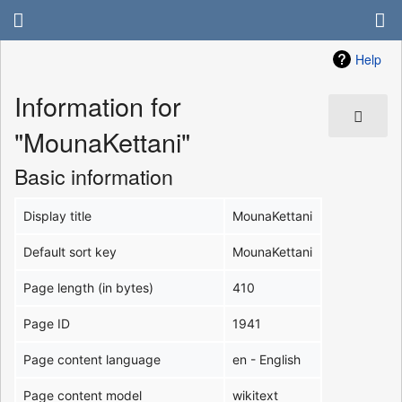
Help
Information for
"MounaKettani"
Basic information
Display title
MounaKettani
Default sort key
MounaKettani
Page length (in bytes)
410
Page ID
1941
Page content language
en - English
Page content model
wikitext