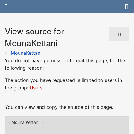
View source for
MounaKettani
←
MounaKettani
You do not have permission to edit this page, for the
following reason:
The action you have requested is limited to users in
the group:
Users
.
You can view and copy the source of this page.